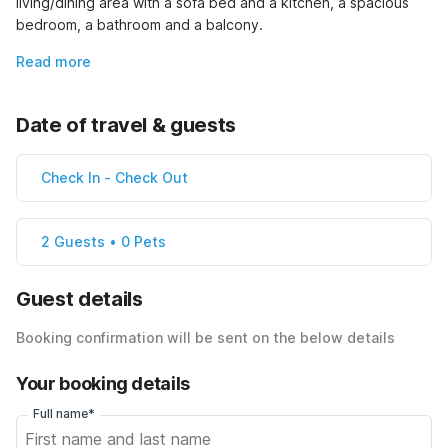
living/dining area with a sofa bed and a kitchen, a spacious 
bedroom, a bathroom and a balcony.
Read more
Date of travel & guests
Check In
-
Check Out
2 Guests • 0 Pets
Guest details
Booking confirmation will be sent on the below details
Your booking details
Full name*