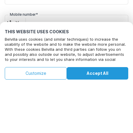
Mobile number*
+1
THIS WEBSITE USES COOKIES
Email address*
Belvilla uses cookies (and similar techniques) to increase the
usability of the website and to make the website more personal.
With these cookies Belvilla and third parties can follow you on
and possibly also outside our website, to adjust advertisements
to your interests and to let you share information via social
Click here to opt out from Belvilla offer mails. You can
media.
unsubscribe at any time in future
By clicking on accept you agree to this. More information can be
€87
€108
Customize
Accept All
Check availability
found in our
cookie policy
.
+
extra costs
Check availability
By clicking on 'Confirm Booking', you agree to the general terms and
conditions of Belvilla and booking related texts and enter into an
agreement with Belvilla. You also confirm that your booking and
personal information are correct. Read our privacy policy to learn how
we process your information.