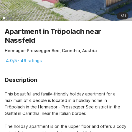
1/31
Apartment in Tröpolach near
Nassfeld
Hermagor-Pressegger See, Carinthia, Austria
4.0/5 · 49 ratings
Description
This beautiful and family-friendly holiday apartment for a 
maximum of 4 people is located in a holiday home in 
Tröpolach in the Hermagor - Pressegger See district in the 
Gailtal in Carinthia, near the Italian border.

The holiday apartment is on the upper floor and offers a cozy 