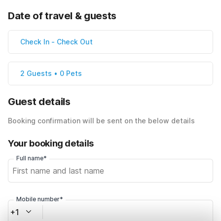
Date of travel & guests
Check In
-
Check Out
2 Guests • 0 Pets
Guest details
Booking confirmation will be sent on the below details
Your booking details
Full name*
Mobile number*
+1