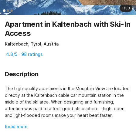
1/33
Apartment in Kaltenbach with Ski-In
Access
Kaltenbach, Tyrol, Austria
4.3/5 · 98 ratings
Description
The high-quality apartments in the Mountain View are located 
directly at the Kaltenbach cable car mountain station in the 
middle of the ski area. When designing and furnishing, 
attention was paid to a feel-good atmosphere - high, open 
and light-flooded rooms make your heart beat faster.
Read more