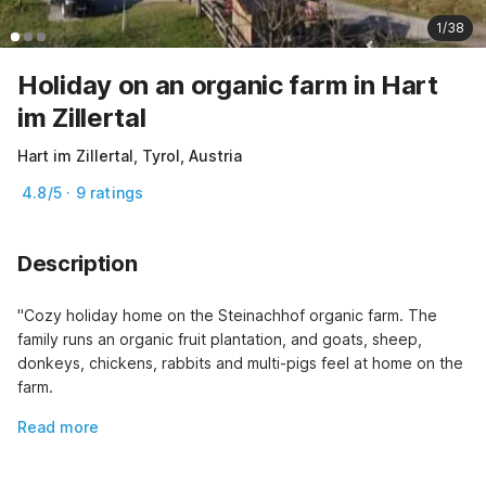
1/38
Holiday on an organic farm in Hart
im Zillertal
Hart im Zillertal, Tyrol, Austria
4.8/5 · 9 ratings
Description
"Cozy holiday home on the Steinachhof organic farm. The 
family runs an organic fruit plantation, and goats, sheep, 
donkeys, chickens, rabbits and multi-pigs feel at home on the 
farm.
Read more