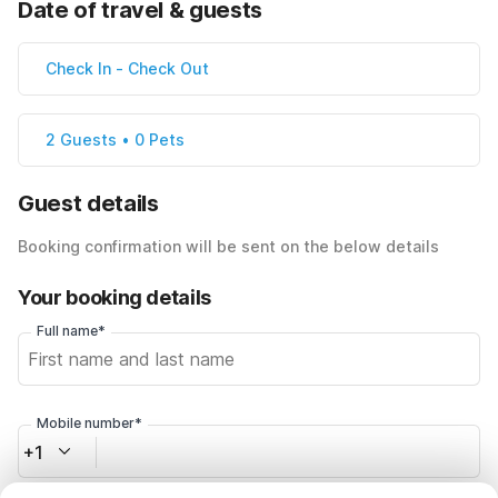
Date of travel & guests
Check In
-
Check Out
2 Guests • 0 Pets
Guest details
Booking confirmation will be sent on the below details
Your booking details
Full name*
Mobile number*
+1