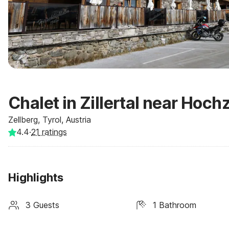
Chalet in Zillertal near Hochz
Zellberg, Tyrol, Austria
4.4
·
21
ratings
Highlights
3 Guests
1 Bathroom