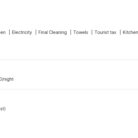
nen
Electricity
Final Cleaning
Towels
Tourist tax
Kitche
0/night
st)