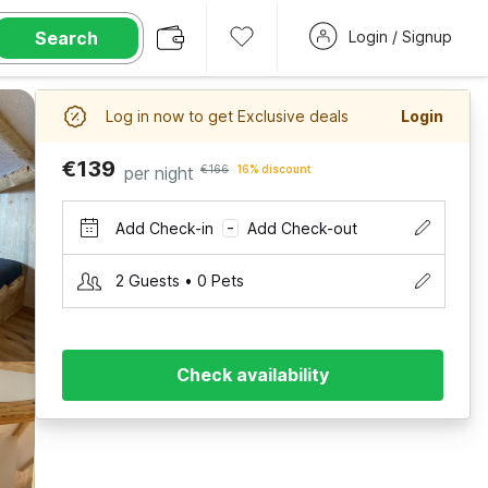
Search
Login / Signup
Log in now to get Exclusive deals
Login
€139
per night
€166
16% discount
Add Check-in
Add Check-out
–
2 Guests • 0 Pets
Check availability