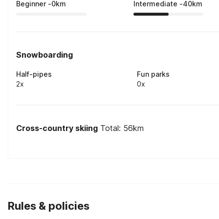
Beginner
-
0
km
Intermediate
-
40
km
Snowboarding
Half-pipes
Fun parks
2x
0x
Cross-country skiing
Total: 56km
Rules & policies