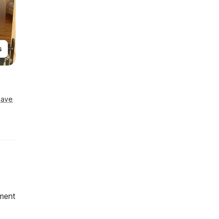
s
Save
ment