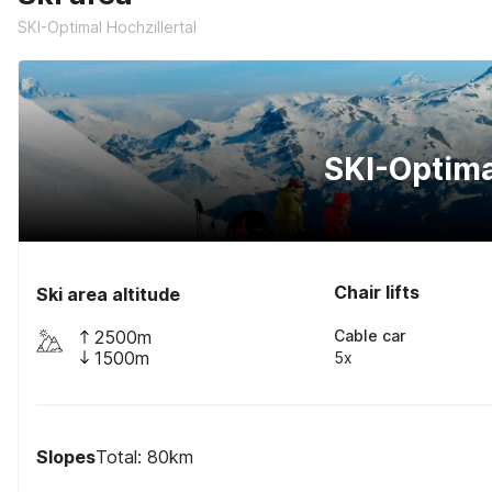
SKI-Optimal Hochzillertal
SKI-Optima
Chair lifts
Ski area altitude
2500m
Cable car
1500m
5x
Slopes
Total: 80km