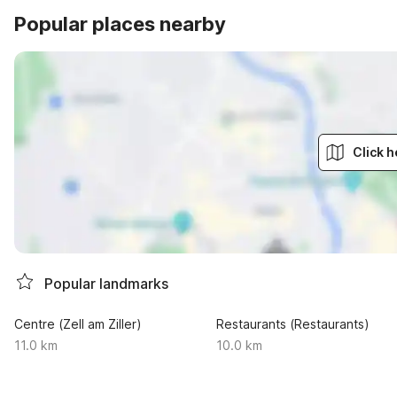
Popular places nearby
Click h
Popular landmarks
Centre (Zell am Ziller)
Restaurants (Restaurants)
11.0 km
10.0 km