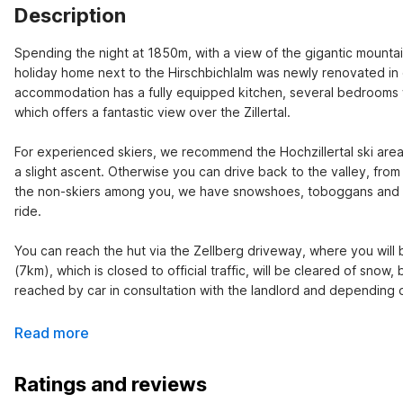
Description
Spending the night at 1850m, with a view of the gigantic mountains
holiday home next to the Hirschbichlalm was newly renovated in 
accommodation has a fully equipped kitchen, several bedrooms wi
which offers a fantastic view over the Zillertal.

For experienced skiers, we recommend the Hochzillertal ski area
a slight ascent. Otherwise you can drive back to the valley, from
the non-skiers among you, we have snowshoes, toboggans and bobs
ride.

You can reach the hut via the Zellberg driveway, where you wil
(7km), which is closed to official traffic, will be cleared of snow,
reached by car in consultation with the landlord and depending 
Read more
Ratings and reviews