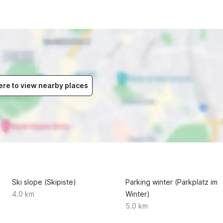
ere to view nearby places
Ski slope (Skipiste)
Parking winter (Parkplatz im
4.0 km
Winter)
5.0 km