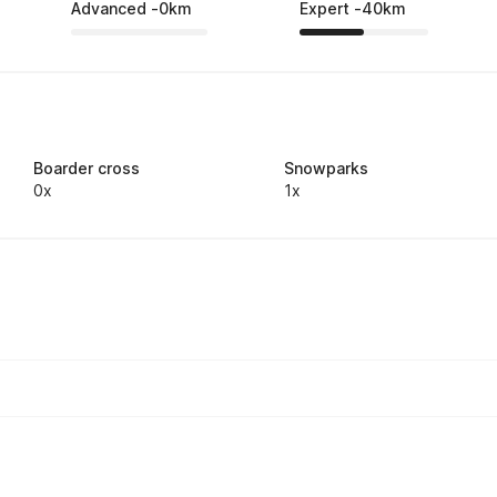
Advanced
-
0
km
Expert
-
40
km
Boarder cross
Snowparks
0x
1x