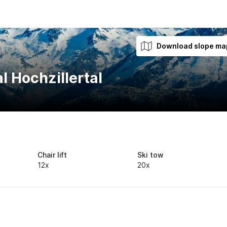
Download slope ma
l Hochzillertal
Chair lift
Ski tow
12x
20x