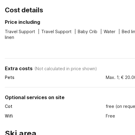
Cost details
Price including
Travel Support
Travel Support
Baby Crib
Water
Bed li
linen
Extra costs
(
Not calculated in price shown
)
Pets
Max. 1; € 20.0
Optional services on site
Cot
free (on reque
Wifi
Free
Ski area