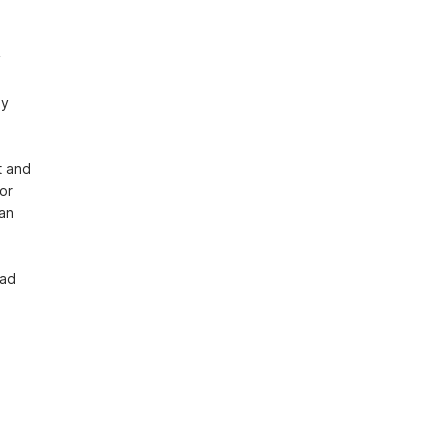
 
y 
 and 
r 
an 
ad 