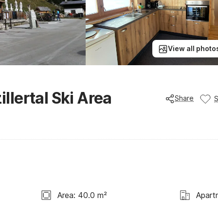
View all photo
illertal Ski Area
Share
Area: 40.0 m²
Apart