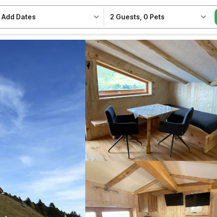
Add Dates
2 Guests
,
0 Pets