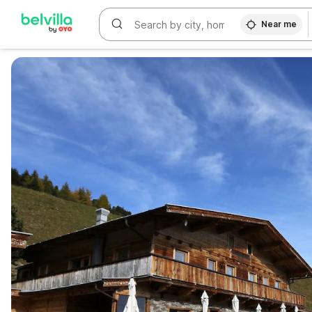
Near me
WIZARD MEMBER