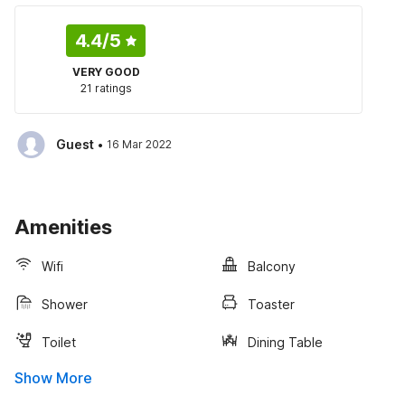
4.4
/5
VERY GOOD
21 ratings
·
Guest
16 Mar 2022
Amenities
Wifi
Balcony
Shower
Toaster
Toilet
Dining Table
Show More