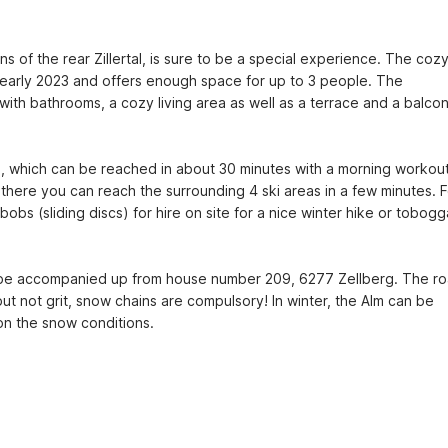
 of the rear Zillertal, is sure to be a special experience. The cozy
early 2023 and offers enough space for up to 3 people. The 
th bathrooms, a cozy living area as well as a terrace and a balcon
, which can be reached in about 30 minutes with a morning workout
 there you can reach the surrounding 4 ski areas in a few minutes. Fo
 (sliding discs) for hire on site for a nice winter hike or tobogg
l be accompanied up from house number 209, 6277 Zellberg. The ro
 but not grit, snow chains are compulsory! In winter, the Alm can be 
on the snow conditions.