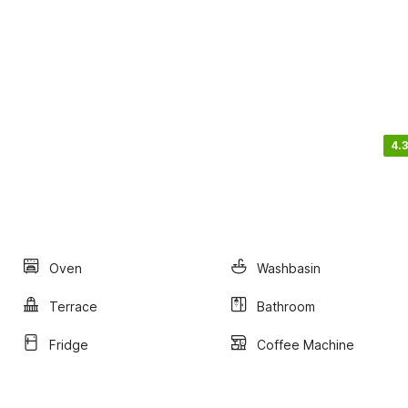
4.3
Oven
Washbasin
Terrace
Bathroom
Fridge
Coffee Machine