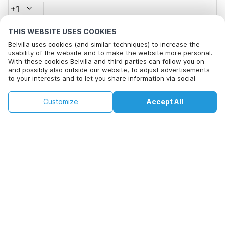
+1
THIS WEBSITE USES COOKIES
Email address*
Belvilla uses cookies (and similar techniques) to increase the
usability of the website and to make the website more personal.
With these cookies Belvilla and third parties can follow you on
and possibly also outside our website, to adjust advertisements
Click here to opt out from Belvilla offer mails. You can
to your interests and to let you share information via social
unsubscribe at any time in future
media.
This property is not available on selected
By clicking on accept you agree to this. More information can be
Change
Customize
Accept All
Dates
found in our
cookie policy
.
dates. Try different dates.
Change Dates
By clicking on 'Confirm Booking', you agree to the general terms and
conditions of Belvilla and booking related texts and enter into an
agreement with Belvilla. You also confirm that your booking and
personal information are correct. Read our privacy policy to learn how
we process your information.