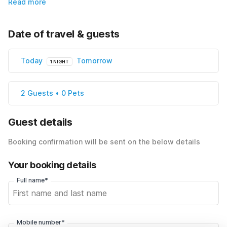
Read more
Date of travel & guests
Today
Tomorrow
1 NIGHT
2 Guests • 0 Pets
Guest details
Booking confirmation will be sent on the below details
Your booking details
Full name*
Mobile number*