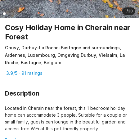
1/38
Cosy Holiday Home in Cherain near
Forest
Gouvy, Durbuy-La Roche-Bastogne and surroundings,
Ardennes, Luxembourg, Omgeving Durbuy, Vielsalm, La
Roche, Bastogne, Belgium
3.9/5 · 91 ratings
Description
Located in Cherain near the forest, this 1 bedroom holiday 
home can accommodate 3 people. Suitable for a couple or 
small family, guests can lounge in the beautiful garden and 
access free WiFi at this pet-friendly property.