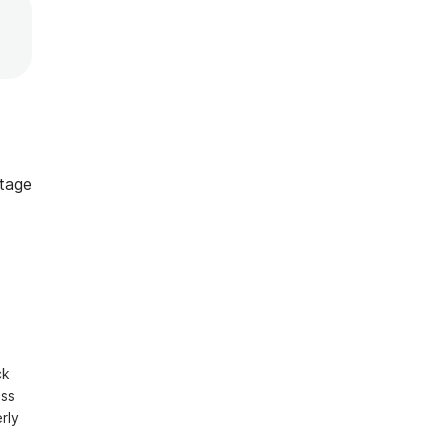
tage
k 
ss 
ly 