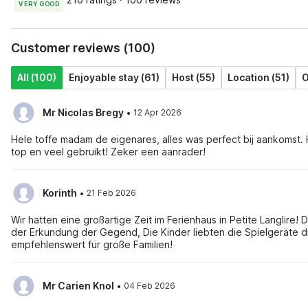
VERY GOOD
Customer reviews (100)
All (100)
Enjoyable stay (61)
Host (55)
Location (51)
O
·
Mr Nicolas Bregy
12 Apr 2026
Hele toffe madam de eigenares, alles was perfect bij aankomst. 
top en veel gebruikt! Zeker een aanrader!
·
Korinth
21 Feb 2026
Wir hatten eine großartige Zeit im Ferienhaus in Petite Langlir
der Erkundung der Gegend, Die Kinder liebten die Spielgeräte d
empfehlenswert für große Familien!
·
Mr Carien Knol
04 Feb 2026