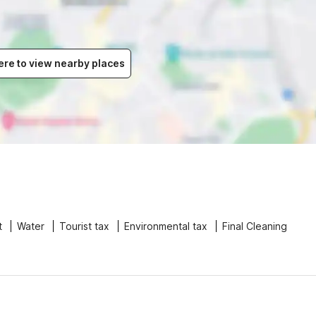
ere to view nearby places
t
Water
Tourist tax
Environmental tax
Final Cleaning