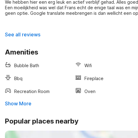
We hebben hier een erg leuk en actief verblijf gehad. Alles g
Een moeilijkheid was wel dat Frans echt de enige taal was en mij
geen optie. Google translate meebrengen is dan wellicht een op
voeten zijn we er alsnog goed uit gekomen.
See all reviews
Amenities
Bubble Bath
Wifi
Bbq
Fireplace
Recreation Room
Oven
Show More
Popular places nearby