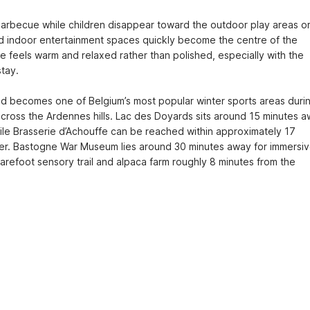
barbecue while children disappear toward the outdoor play areas or
indoor entertainment spaces quickly become the centre of the 
 feels warm and relaxed rather than polished, especially with the 
ay.

d becomes one of Belgium’s most popular winter sports areas durin
 across the Ardennes hills. Lac des Doyards sits around 15 minutes a
ile Brasserie d’Achouffe can be reached within approximately 17 
beer. Bastogne War Museum lies around 30 minutes away for immersiv
barefoot sensory trail and alpaca farm roughly 8 minutes from the 