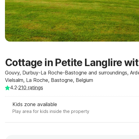
Cottage in Petite Langlire wi
Gouvy, Durbuy-La Roche-Bastogne and surroundings, Ard
Vielsalm, La Roche, Bastogne, Belgium
4.2
·
210
ratings
Kids zone available
Play area for kids inside the property