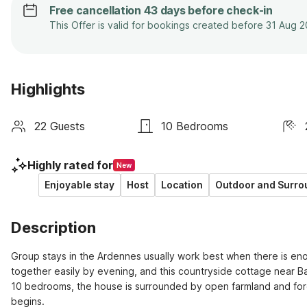
Free cancellation 43 days before check-in
This Offer is valid for bookings created before 31 Aug 
Highlights
22 Guests
10 Bedrooms
Highly rated for
New
Enjoyable stay
Host
Location
Outdoor and Surro
Description
Group stays in the Ardennes usually work best when there is eno
together easily by evening, and this countryside cottage near Ba
10 bedrooms, the house is surrounded by open farmland and fores
begins.
