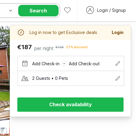
Search
Login / Signup
Log in now to get Exclusive deals
Login
€187
per night
€436
57% discount
Add Check-in
Add Check-out
–
2 Guests • 0 Pets
Check availability