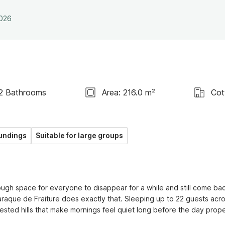
2026
2 Bathrooms
Area: 216.0 m²
Cot
undings
Suitable for large groups
ugh space for everyone to disappear for a while and still come bac
raque de Fraiture does exactly that. Sleeping up to 22 guests acro
ted hills that make mornings feel quiet long before the day proper