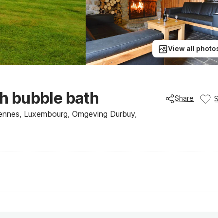
View all photo
th bubble bath
Share
ennes, Luxembourg, Omgeving Durbuy,