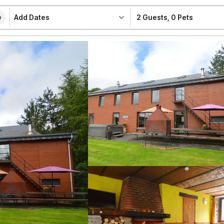
Add Dates
2 Guests
,
0 Pets
e