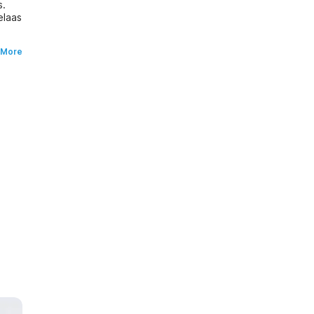
s.
elaas
 More