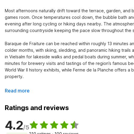
Most afternoons naturally drift toward the terrace, garden, and 
games room. Once temperatures cool down, the bubble bath and 
evening after long cycling or hiking days nearby. The atmosphere
surrounding countryside keeping the pace slow throughout the st
Baraque de Fraiture can be reached within roughly 13 minutes an
colder months, with skiing, sledding, and panoramic hiking trails
in Vielsalm for lakeside walks and pedal boats during summer, wh
minutes for brewery visits and tastings of the region’s famous 
World War II history exhibits, while Ferme de la Planche offers a 
property.
Read more
Ratings and reviews
4.2
/5
210 ratings · 100 reviews