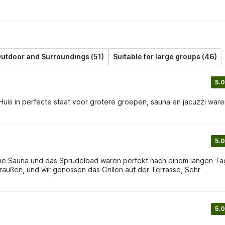
utdoor and Surroundings (51)
Suitable for large groups (46)
5.0
Huis in perfecte staat voor grotere groepen, sauna en jacuzzi war
5.0
e! Die Sauna und das Sprudelbad waren perfekt nach einem langen Ta
raußen, und wir genossen das Grillen auf der Terrasse, Sehr
5.0