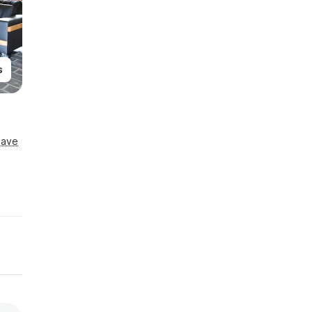
s
Save