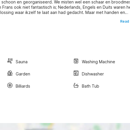
oed schoon en georganiseerd. We misten wel een schaar en broodme
n Frans ook niet fantastisch is; Nederlands, Engels en Duits waren h
lossing waar ikzelf te laat aan had gedacht. Maar met handen en
Read
Sauna
Washing Machine
Garden
Dishwasher
Billiards
Bath Tub