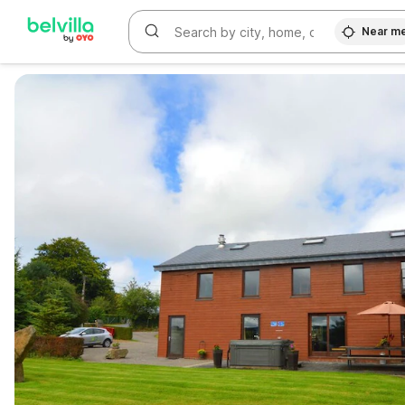
Near m
WIZARD MEMBER