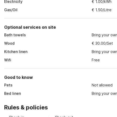
Electricity
€ 1.00/kWh
Gas/Oil
€ 1.50/Litre
Optional services on site
Bath towels
Bring your ow
Wood
€ 30.00/Set
Kitchen linen
Bring your ow
Wifi
Free
Good to know
Pets
Not allowed
Bed linen
Bring your ow
Rules & policies