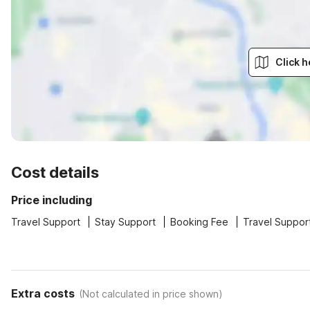
Click h
Cost details
Price including
Travel Support
Stay Support
Booking Fee
Travel Suppor
Extra costs
(
Not calculated in price shown
)