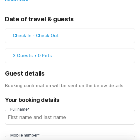
Date of travel & guests
Check In
-
Check Out
2 Guests • 0 Pets
Guest details
Booking confirmation will be sent on the below details
Your booking details
Full name*
Mobile number*