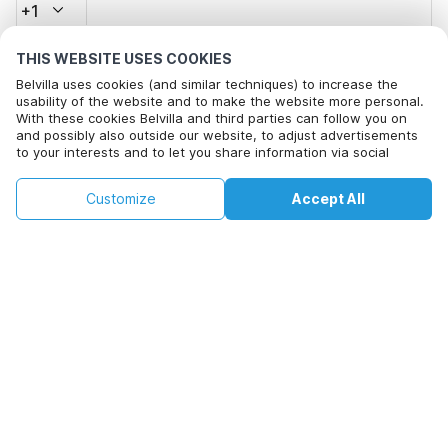
+1
THIS WEBSITE USES COOKIES
Email address*
Belvilla uses cookies (and similar techniques) to increase the
usability of the website and to make the website more personal.
With these cookies Belvilla and third parties can follow you on
and possibly also outside our website, to adjust advertisements
Click here to opt out from Belvilla offer mails. You can
to your interests and to let you share information via social
unsubscribe at any time in future
media.
By clicking on accept you agree to this. More information can be
€205
€273
Customize
Accept All
Check availability
found in our
cookie policy
.
Check availability
+
extra costs
By clicking on 'Confirm Booking', you agree to the general terms and
conditions of Belvilla and booking related texts and enter into an
agreement with Belvilla. You also confirm that your booking and
personal information are correct. Read our privacy policy to learn how
we process your information.