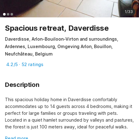
1/33
Spacious retreat, Daverdisse
Daverdisse, Arlon-Bouiloon-Virton and surroundings,
Ardennes, Luxembourg, Omgeving Arlon, Bouillon,
Neufchâteau, Belgium
4.2/5 · 52 ratings
Description
This spacious holiday home in Daverdisse comfortably 
accommodates up to 14 guests across 4 bedrooms, making it 
perfect for large families or groups traveling with pets. 
Located in a quiet hamlet surrounded by valleys and pastures, 
the forest is just 100 meters away, ideal for peaceful walks.
Read more