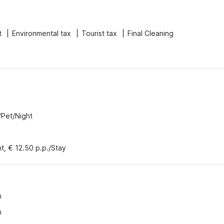
t
Environmental tax
Tourist tax
Final Cleaning
/Pet/Night
nt, € 12.50 p.p./Stay
n
n