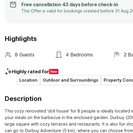
Free cancellation 43 days before check-in
This Offer is valid for bookings created before 31 Aug 
Highlights
8 Guests
4 Bedrooms
2 B
Highly rated for
New
Location
Outdoor and Surroundings
Property Cond
Description
This cozy renovated 'doll house' for 8 people is ideally located in
your meals on the barbecue in the enclosed garden. Durbuy (200 m
large square with cozy terraces and restaurants. It is also fun sh
can go to Durbuy Adventure (5 km), where you can choose from mor