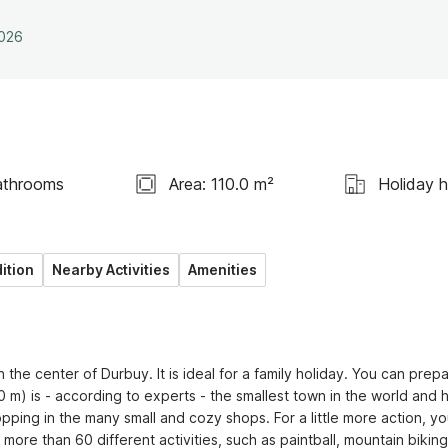
2026
athrooms
Area: 110.0 m²
Holiday 
ition
Nearby Activities
Amenities
 the center of Durbuy. It is ideal for a family holiday. You can prepa
) is - according to experts - the smallest town in the world and h
opping in the many small and cozy shops. For a little more action, yo
e than 60 different activities, such as paintball, mountain biking,