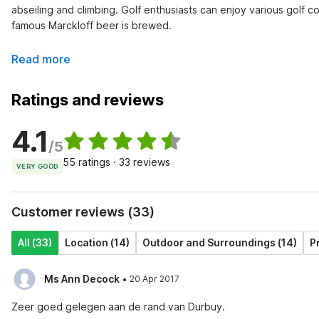
abseiling and climbing. Golf enthusiasts can enjoy various golf c
famous Marckloff beer is brewed.
Read more
Ratings and reviews
4.1
/5
55 ratings · 33 reviews
VERY GOOD
Customer reviews (33)
All (33)
Location (14)
Outdoor and Surroundings (14)
P
·
Ms Ann Decock
20 Apr 2017
Zeer goed gelegen aan de rand van Durbuy.