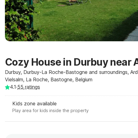
Cozy House in Durbuy near 
Durbuy, Durbuy-La Roche-Bastogne and surroundings, Ar
Vielsalm, La Roche, Bastogne, Belgium
4.1
·
55
ratings
Kids zone available
Play area for kids inside the property