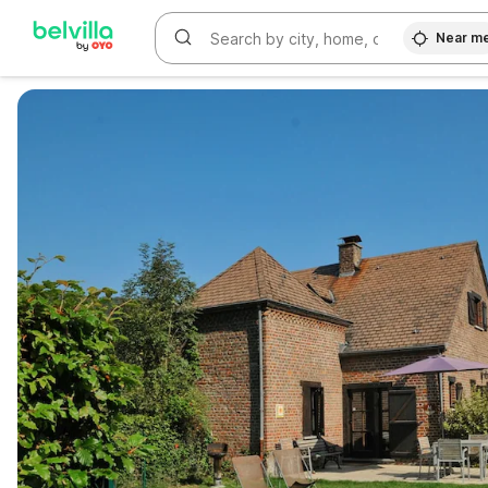
Near m
WIZARD MEMBER