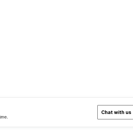
Chat with us
time.