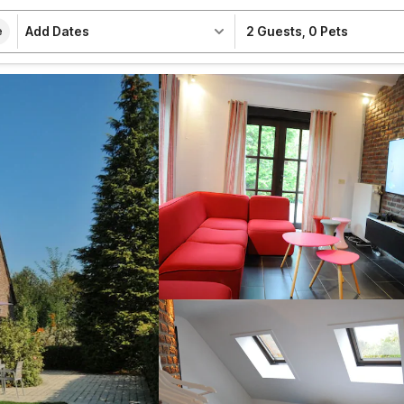
Add Dates
2 Guests
,
0 Pets
e