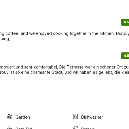
4.5
ing coffee, and we enjoyed cooking together in the kitchen, Durbuy
pping,
4.5
enoviert und sehr komfortabel, Die Terrasse war ein schöner Ort z
buy ist so eine charmante Stadt, und wir haben es geliebt, die kle
Garden
Dishwasher