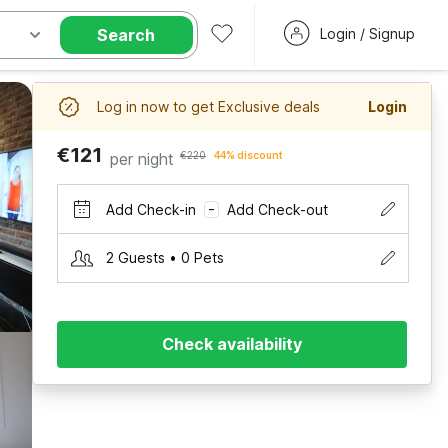
Search
Login / Signup
Log in now to get Exclusive deals
Login
€121
per night
€220
44% discount
Add Check-in
Add Check-out
–
2 Guests • 0 Pets
Check availability