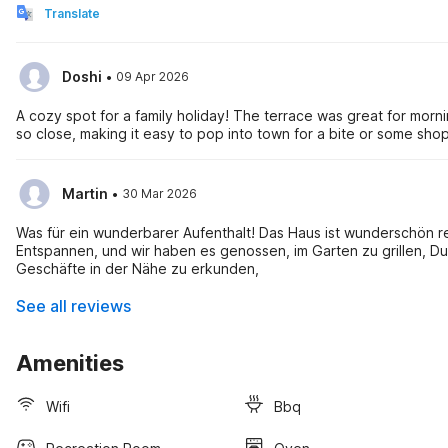
Translate
·
Doshi
09 Apr 2026
A cozy spot for a family holiday! The terrace was great for morn
so close, making it easy to pop into town for a bite or some sho
·
Martin
30 Mar 2026
Was für ein wunderbarer Aufenthalt! Das Haus ist wunderschön r
Entspannen, und wir haben es genossen, im Garten zu grillen, Dur
Geschäfte in der Nähe zu erkunden,
See all reviews
Amenities
Wifi
Bbq