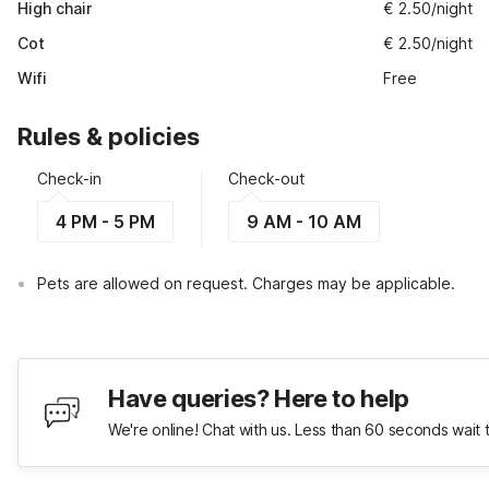
High chair
€ 2.50/night
Cot
€ 2.50/night
Wifi
Free
Rules & policies
Check-in
Check-out
4 PM - 5 PM
9 AM - 10 AM
Pets are allowed on request. Charges may be applicable.
Have queries? Here to help
We're online! Chat with us. Less than 60 seconds wait 