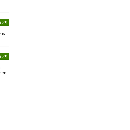
/5
 is
/5
um
inen