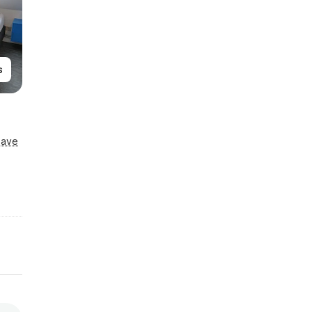
s
Save