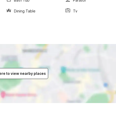
Bath Tub
Parasol
Dining Table
Tv
ere to view nearby places