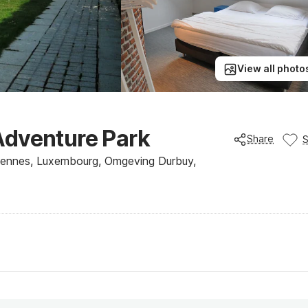
View all photo
Adventure Park
Share
dennes, Luxembourg, Omgeving Durbuy,