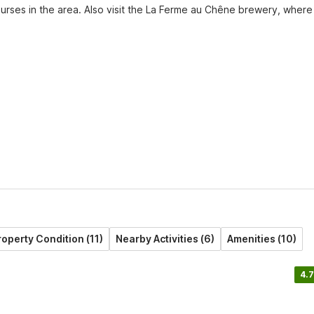
ourses in the area. Also visit the La Ferme au Chêne brewery, where 
roperty Condition (11)
Nearby Activities (6)
Amenities (10)
4.7