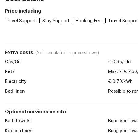
Price including
Travel Support
Stay Support
Booking Fee
Travel Suppor
Extra costs
(
Not calculated in price shown
)
Gas/Oil
€ 0.95/Litre
Pets
Max. 2; € 7.50
Electricity
€ 0.70/kWh
Bed linen
Possible to re
Optional services on site
Bath towels
Bring your ow
Kitchen linen
Bring your ow