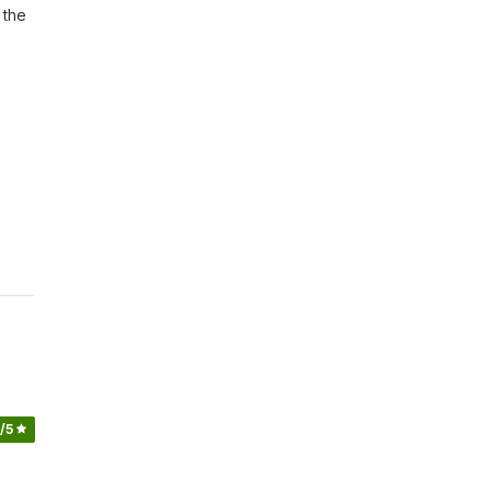
the 
/5