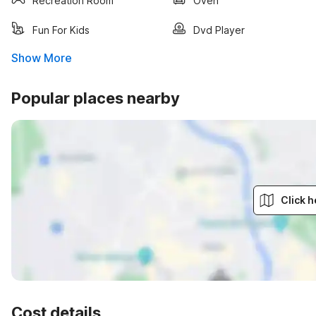
Recreation Room
Oven
Fun For Kids
Dvd Player
Show More
Popular places nearby
Click h
Cost details