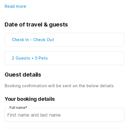
Read more
Date of travel & guests
Check In
-
Check Out
2 Guests • 0 Pets
Guest details
Booking confirmation will be sent on the below details
Your booking details
Full name*