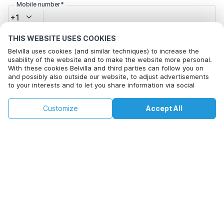
Mobile number*
+1
THIS WEBSITE USES COOKIES
Email address*
Belvilla uses cookies (and similar techniques) to increase the
usability of the website and to make the website more personal.
With these cookies Belvilla and third parties can follow you on
and possibly also outside our website, to adjust advertisements
Click here to opt out from Belvilla offer mails. You can
to your interests and to let you share information via social
unsubscribe at any time in future
media.
By clicking on accept you agree to this. More information can be
€132
€266
Customize
Accept All
Check availability
found in our
cookie policy
.
+
extra costs
Check availability
By clicking on 'Confirm Booking', you agree to the general terms and
conditions of Belvilla and booking related texts and enter into an
agreement with Belvilla. You also confirm that your booking and
personal information are correct. Read our privacy policy to learn how
we process your information.