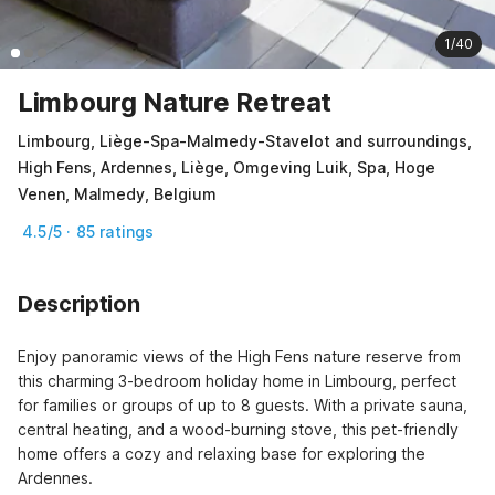
1/40
Limbourg Nature Retreat
Limbourg, Liège-Spa-Malmedy-Stavelot and surroundings,
High Fens, Ardennes, Liège, Omgeving Luik, Spa, Hoge
Venen, Malmedy, Belgium
4.5/5 · 85 ratings
Description
Enjoy panoramic views of the High Fens nature reserve from 
this charming 3-bedroom holiday home in Limbourg, perfect 
for families or groups of up to 8 guests. With a private sauna, 
central heating, and a wood-burning stove, this pet-friendly 
home offers a cozy and relaxing base for exploring the 
Ardennes.