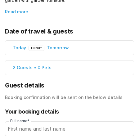
garden with garden furniture.
Read more
Date of travel & guests
Today
Tomorrow
1 NIGHT
2 Guests • 0 Pets
Guest details
Booking confirmation will be sent on the below details
Your booking details
Full name*