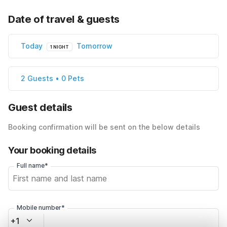
Date of travel & guests
Today
Tomorrow
1 NIGHT
2 Guests • 0 Pets
Guest details
Booking confirmation will be sent on the below details
Your booking details
Full name*
Mobile number*
+1