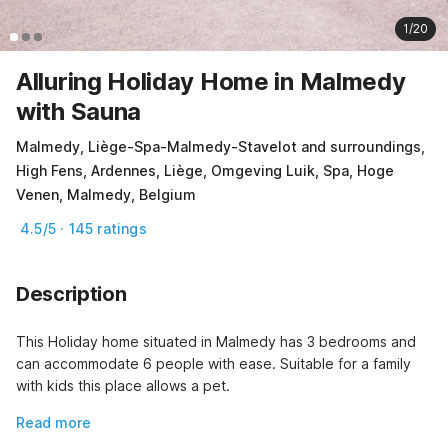
1/20
Alluring Holiday Home in Malmedy
with Sauna
Malmedy, Liège-Spa-Malmedy-Stavelot and surroundings,
High Fens, Ardennes, Liège, Omgeving Luik, Spa, Hoge
Venen, Malmedy, Belgium
4.5/5 · 145 ratings
Description
This Holiday home situated in Malmedy has 3 bedrooms and 
can accommodate 6 people with ease. Suitable for a family 
with kids this place allows a pet.
Read more