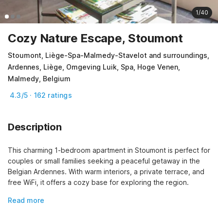
1/40
Cozy Nature Escape, Stoumont
Stoumont, Liège-Spa-Malmedy-Stavelot and surroundings,
Ardennes, Liège, Omgeving Luik, Spa, Hoge Venen,
Malmedy, Belgium
4.3/5 · 162 ratings
Description
This charming 1-bedroom apartment in Stoumont is perfect for 
couples or small families seeking a peaceful getaway in the 
Belgian Ardennes. With warm interiors, a private terrace, and 
free WiFi, it offers a cozy base for exploring the region.
Read more