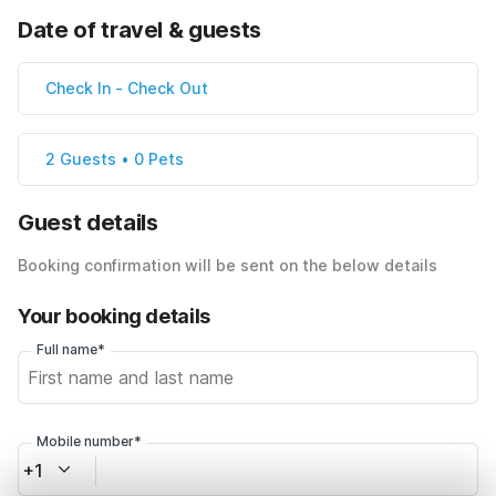
Date of travel & guests
Check In
-
Check Out
2 Guests • 0 Pets
Guest details
Booking confirmation will be sent on the below details
Your booking details
Full name*
Mobile number*
+1