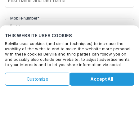
Mobile number*
+1
THIS WEBSITE USES COOKIES
Belvilla uses cookies (and similar techniques) to increase the
Email address*
usability of the website and to make the website more personal.
With these cookies Belvilla and third parties can follow you on
and possibly also outside our website, to adjust advertisements
to your interests and to let you share information via social
Click here to opt out from Belvilla offer mails. You can
media.
unsubscribe at any time in future
This property is not available on selected
By clicking on accept you agree to this. More information can be
Change
Customize
Accept All
Dates
found in our
cookie policy
.
dates. Try different dates.
Change Dates
By clicking on 'Confirm Booking', you agree to the general terms and
conditions of Belvilla and booking related texts and enter into an
agreement with Belvilla. You also confirm that your booking and
personal information are correct. Read our privacy policy to learn how
we process your information.