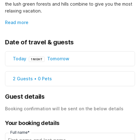
the lush green forests and hills combine to give you the most 
relaxing vacation.
Read more
Date of travel & guests
Today
Tomorrow
1 NIGHT
2 Guests • 0 Pets
Guest details
Booking confirmation will be sent on the below details
Your booking details
Full name*