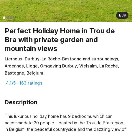
1/39
Perfect Holiday Home in Trou de
Bra with private garden and
mountain views
Lierneux, Durbuy-La Roche-Bastogne and surroundings,
Ardennes, Liège, Omgeving Durbuy, Vielsalm, La Roche,
Bastogne, Belgium
4.1/5 · 163 ratings
Description
This luxurious holiday home has 9 bedrooms which can 
accommodate 20 people. Located in the Trou de Bra region 
in Belgium, the peaceful countryside and the dazzling view of 