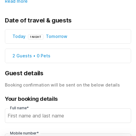
Read more
Date of travel & guests
Today
Tomorrow
1 NIGHT
2 Guests • 0 Pets
Guest details
Booking confirmation will be sent on the below details
Your booking details
Full name*
Mobile number*