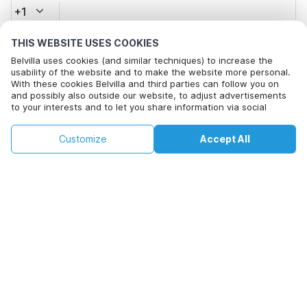
+1
THIS WEBSITE USES COOKIES
Email address*
Belvilla uses cookies (and similar techniques) to increase the
usability of the website and to make the website more personal.
With these cookies Belvilla and third parties can follow you on
and possibly also outside our website, to adjust advertisements
Click here to opt out from Belvilla offer mails. You can
to your interests and to let you share information via social
unsubscribe at any time in future
media.
This property is not available on selected
By clicking on accept you agree to this. More information can be
Change
Customize
Accept All
Dates
found in our
cookie policy
.
dates. Try different dates.
Change Dates
By clicking on 'Confirm Booking', you agree to the general terms and
conditions of Belvilla and booking related texts and enter into an
agreement with Belvilla. You also confirm that your booking and
personal information are correct. Read our privacy policy to learn how
we process your information.