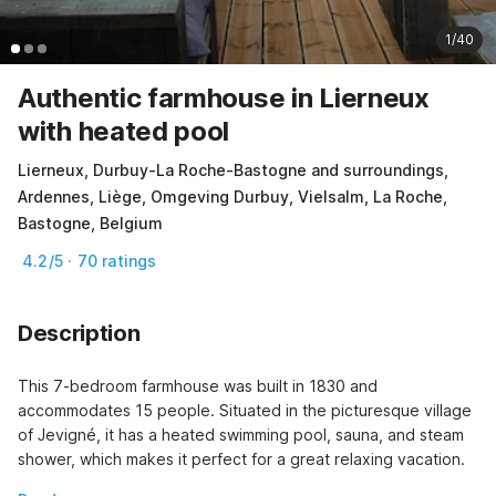
1/40
Authentic farmhouse in Lierneux
with heated pool
Lierneux, Durbuy-La Roche-Bastogne and surroundings,
Ardennes, Liège, Omgeving Durbuy, Vielsalm, La Roche,
Bastogne, Belgium
4.2/5 · 70 ratings
Description
This 7-bedroom farmhouse was built in 1830 and 
accommodates 15 people. Situated in the picturesque village 
of Jevigné, it has a heated swimming pool, sauna, and steam 
shower, which makes it perfect for a great relaxing vacation.