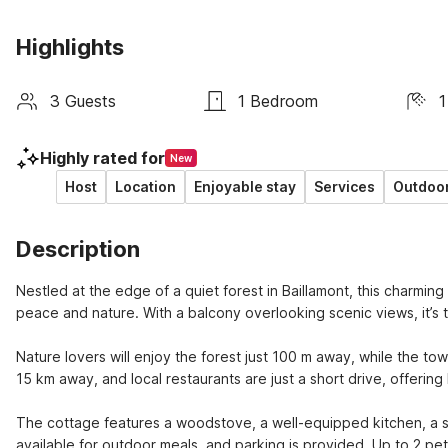
Highlights
3 Guests
1 Bedroom
1
Highly rated for
New
Host
Location
Enjoyable stay
Services
Outdoor
Description
Nestled at the edge of a quiet forest in Baillamont, this charming
peace and nature. With a balcony overlooking scenic views, it’s th
Nature lovers will enjoy the forest just 100 m away, while the to
15 km away, and local restaurants are just a short drive, offeri
The cottage features a woodstove, a well-equipped kitchen, a sp
available for outdoor meals, and parking is provided. Up to 2 pe