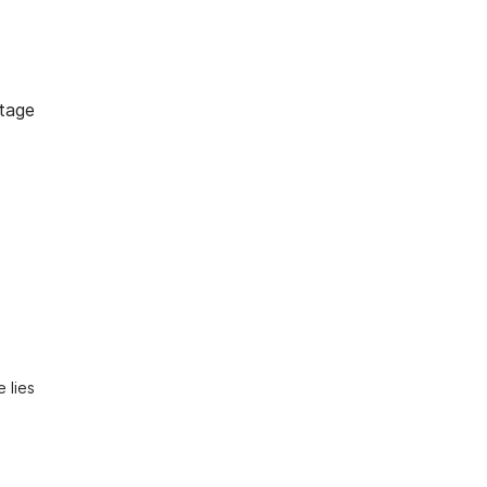
tage
lies 