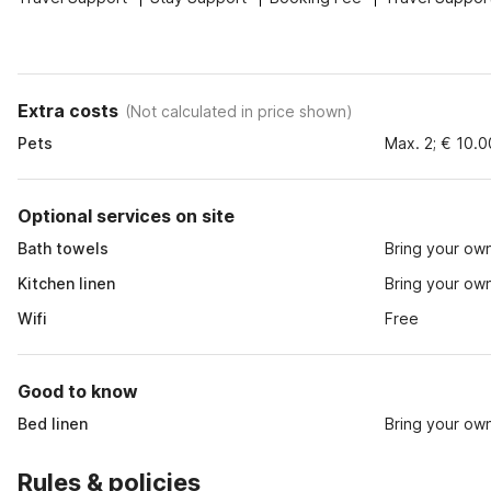
Extra costs
(
Not calculated in price shown
)
Pets
Max. 2; € 10.
Optional services on site
Bath towels
Bring your ow
Kitchen linen
Bring your ow
Wifi
Free
Good to know
Bed linen
Bring your ow
Rules & policies