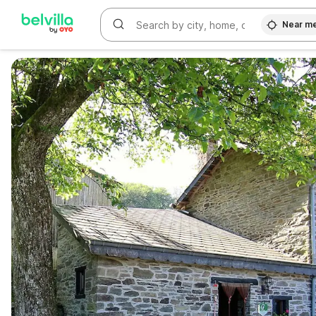
Near m
WIZARD MEMBER