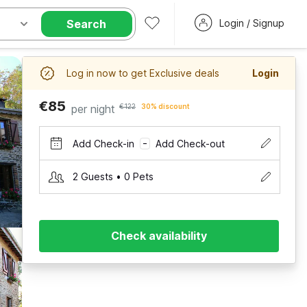
Search
Login / Signup
Log in now to get Exclusive deals
Login
€85
per night
€122
30% discount
Add Check-in
Add Check-out
–
2 Guests • 0 Pets
Check availability