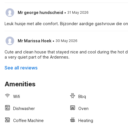
·
Mr george hundscheid
31 May 2026
Leuk huisje met alle comfort. Bijzonder aardige gastvrouw die o
·
Mr Marissa Hoek
30 May 2026
Cute and clean house that stayed nice and cool during the hot da
a very quiet part of the Ardennes.
See all reviews
Amenities
Wifi
Bbq
Dishwasher
Oven
Coffee Machine
Heating