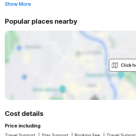
Show More
Popular places nearby
Click h
Cost details
Price including
Travel Support
Stay Support
Booking Fee
Travel Suppor