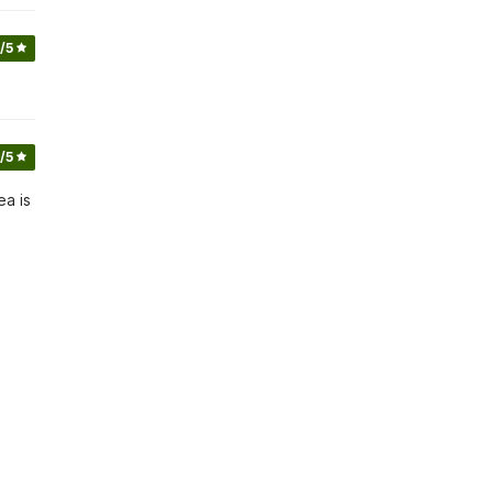
/5
/5
ea is