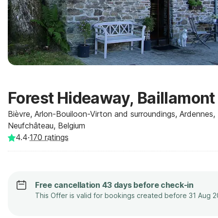
Forest Hideaway, Baillamont
Bièvre, Arlon-Bouiloon-Virton and surroundings, Ardennes,
Neufchâteau, Belgium
4.4
·
170
ratings
Free cancellation 43 days before check-in
This Offer is valid for bookings created before 31 Aug 