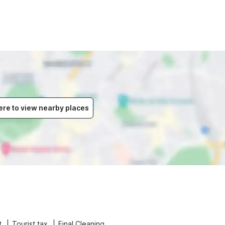
ere to view nearby places
t
Tourist tax
Final Cleaning