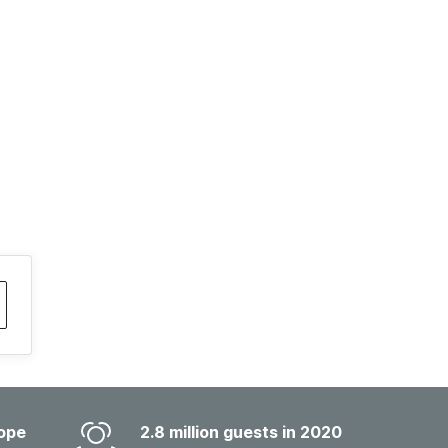
ope
2.8 million guests in 2020