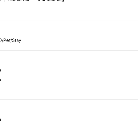
00/Pet/Stay
n
n
n