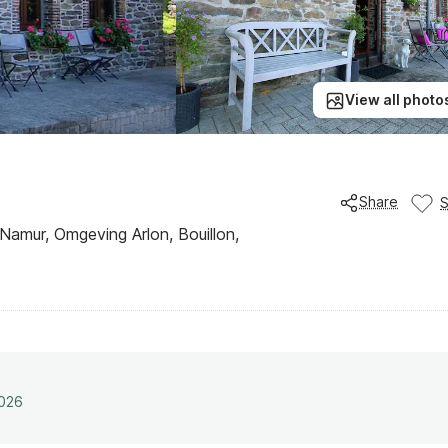
View all photo
Share
 Namur, Omgeving Arlon, Bouillon,
2026