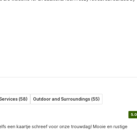
Services (58)
Outdoor and Surroundings (55)
5.0
elfs een kaartje schreef voor onze trouwdag! Mooie en rustige