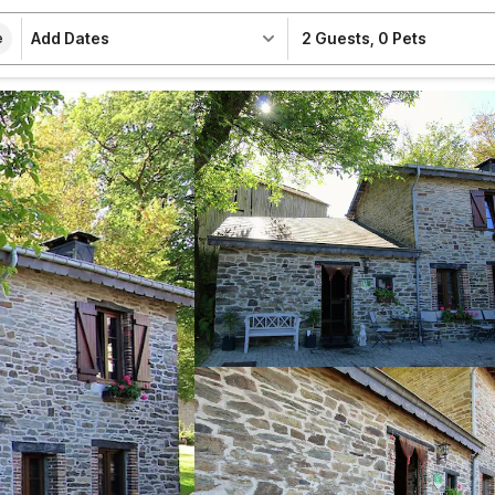
Add Dates
2 Guests
,
0 Pets
e