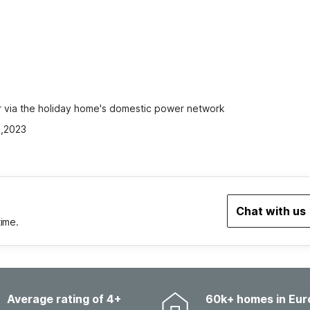
car via the holiday home's domestic power network
2,2023
Chat with us
time.
Average rating of 4+
60k+ homes in Eur