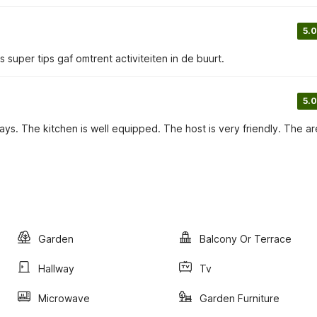
5.0
ns super tips gaf omtrent activiteiten in de buurt.
5.0
ys. The kitchen is well equipped. The host is very friendly. The ar
Garden
Balcony Or Terrace
Hallway
Tv
Microwave
Garden Furniture