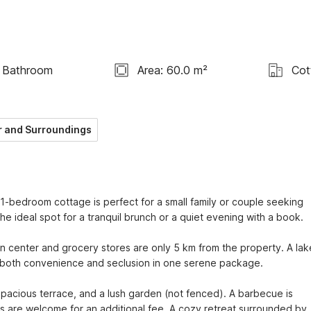
 Bathroom
Area: 60.0 m²
Cot
 and Surroundings
 1-bedroom cottage is perfect for a small family or couple seeking 
e ideal spot for a tranquil brunch or a quiet evening with a book.

wn center and grocery stores are only 5 km from the property. A lake 
ng both convenience and seclusion in one serene package.

acious terrace, and a lush garden (not fenced). A barbecue is 
ts are welcome for an additional fee. A cozy retreat surrounded by 