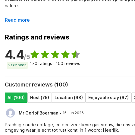
nature.
Read more
Ratings and reviews
4.4
/5
170 ratings · 100 reviews
VERY GOOD
Customer reviews (100)
All (100)
Host (75)
Location (68)
Enjoyable stay (67)
·
Mr Gerlof Boerman
15 Jun 2026
Prachtige oude cottage, en een zeer lieve gastvrouw, die ons z
omgeving waar je echt tot rust komt. In 1 woord: Heerlijk.