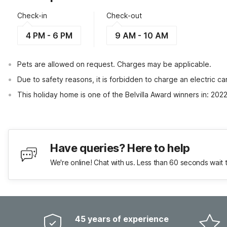
Check-in
Check-out
4 PM - 6 PM
9 AM - 10 AM
Pets are allowed on request. Charges may be applicable.
Due to safety reasons, it is forbidden to charge an electric 
This holiday home is one of the Belvilla Award winners in: 202
Have queries? Here to help
We're online! Chat with us. Less than 60 seconds wait 
45 years of experience