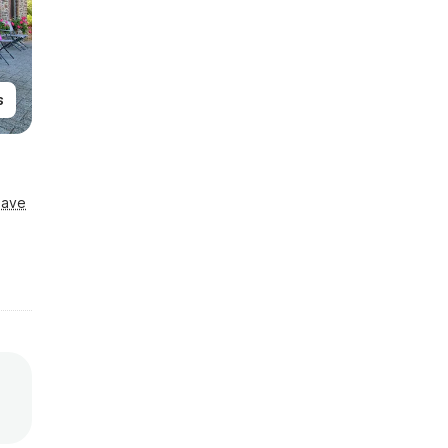
s
Save