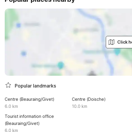
Click h
Popular landmarks
Centre (Beauraing/Givet)
Centre (Doische)
6.0 km
10.0 km
Tourist information office
(Beauraing/Givet)
6.0 km