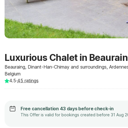
Luxurious Chalet in Beaurai
Beauraing, Dinant-Han-Chimay and surroundings, Ardennes
Belgium
4.5
·
45
ratings
Free cancellation 43 days before check-in
This Offer is valid for bookings created before 31 Aug 