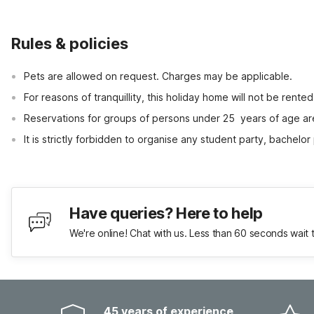
Rules & policies
Pets are allowed on request. Charges may be applicable.
For reasons of tranquillity, this holiday home will not be rent
Reservations for groups of persons under 25  years of age ar
It is strictly forbidden to organise any student party, bachelor 
Have queries? Here to help
We're online! Chat with us. Less than 60 seconds wait 
45 years of experience