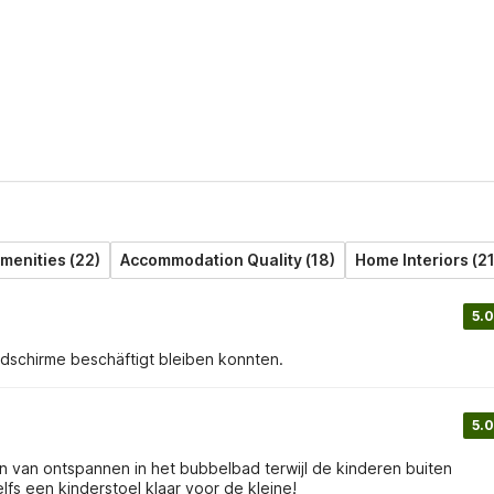
menities (22)
Accommodation Quality (18)
Home Interiors (21
5.0
ldschirme beschäftigt bleiben konnten.
5.0
 van ontspannen in het bubbelbad terwijl de kinderen buiten
lfs een kinderstoel klaar voor de kleine!