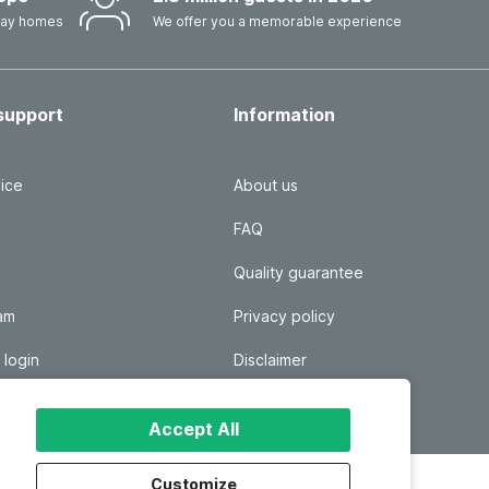
iday homes
We offer you a memorable experience
support
Information
ice
About us
FAQ
Quality guarantee
ram
Privacy policy
 login
Disclaimer
Responsible disclosure
Accept All
Customize