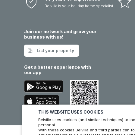
Belvilla is your holiday home specialist
Join our network and grow your
business with us!
List your property
Get a better experience with
our app
Get It On
Google Play
Download On The
App Store
THIS WEBSITE USES COOKIES
Belvilla uses cookies (and similar techniques) to 
personal.
With these cookies Belvilla and third parties can f