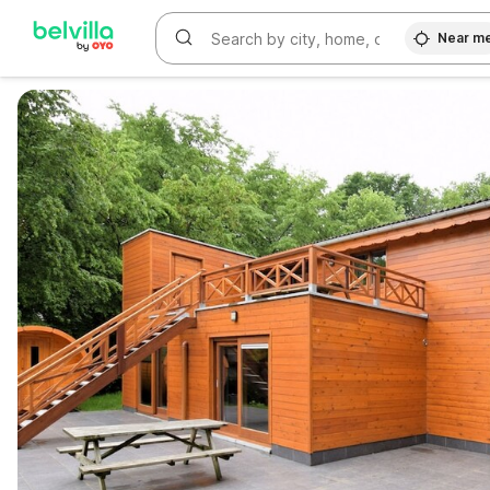
Near m
WIZARD MEMBER