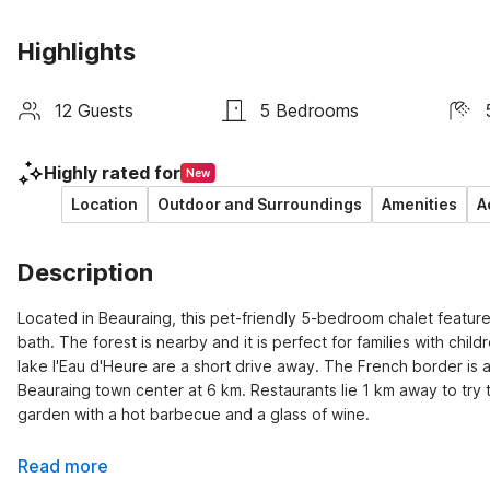
Highlights
12 Guests
5 Bedrooms
Highly rated for
New
Location
Outdoor and Surroundings
Amenities
A
Description
Located in Beauraing, this pet-friendly 5-bedroom chalet features
bath. The forest is nearby and it is perfect for families with chil
lake l'Eau d'Heure are a short drive away. The French border is 
Beauraing town center at 6 km. Restaurants lie 1 km away to try t
garden with a hot barbecue and a glass of wine.
Read more