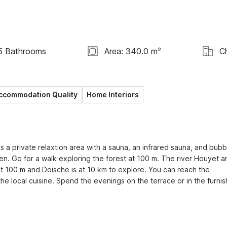
5 Bathrooms
Area: 340.0 m²
C
ccommodation Quality
Home Interiors
 a private relaxtion area with a sauna, an infrared sauna, and bubbl
dren. Go for a walk exploring the forest at 100 m. The river Houyet a
at 100 m and Doische is at 10 km to explore. You can reach the 
he local cuisine. Spend the evenings on the terrace or in the furnis