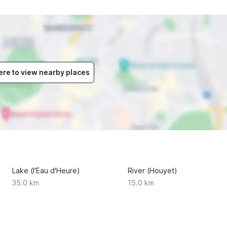
ere to view nearby places
Lake (l'Eau d'Heure)
River (Houyet)
35.0 km
15.0 km