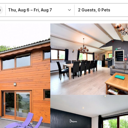
Thu, Aug 6
–
Fri, Aug 7
2 Guests
,
0 Pets
e