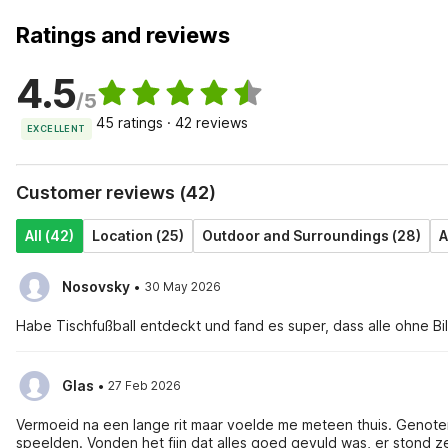
Ratings and reviews
4.5
/5
45 ratings · 42 reviews
EXCELLENT
Customer reviews (42)
All (42)
Location (25)
Outdoor and Surroundings (28)
A
·
Nosovsky
30 May 2026
Habe Tischfußball entdeckt und fand es super, dass alle ohne Bi
·
Glas
27 Feb 2026
Vermoeid na een lange rit maar voelde me meteen thuis. Genoten
speelden. Vonden het fijn dat alles goed gevuld was, er stond ze