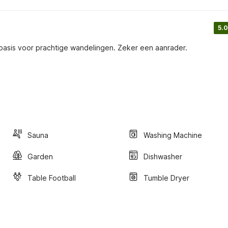
5.0
sbasis voor prachtige wandelingen. Zeker een aanrader.
Sauna
Washing Machine
Garden
Dishwasher
Table Football
Tumble Dryer