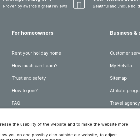
Proven by awards & great reviews
Beautiful and unique hol
For homeowners
Business & 
Rent your holiday home
Customer serv
How much can I earn?
My Belvilla
Trust and safety
Sitemap
How to join?
Affiliate prog
FAQ
Travel agency
Homeowner blog
FAQ
increase the usability of the website and to make the website more
ollow you on and possibly also outside our website, to adjust