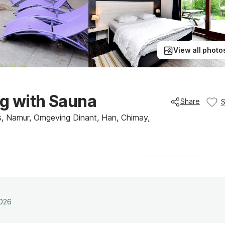
View all photo
ng with Sauna
Share
, Namur, Omgeving Dinant, Han, Chimay,
2026