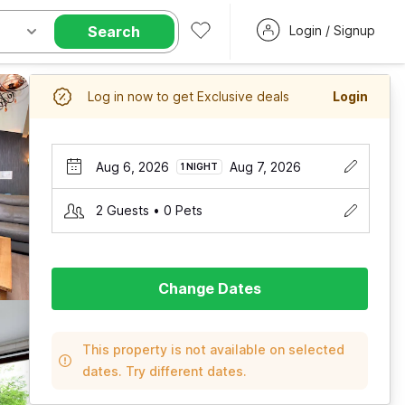
Search
Login / Signup
Log in now to get Exclusive deals
Login
Aug 6, 2026
Aug 7, 2026
1 NIGHT
2 Guests • 0 Pets
Change Dates
This property is not available on selected
dates. Try different dates.