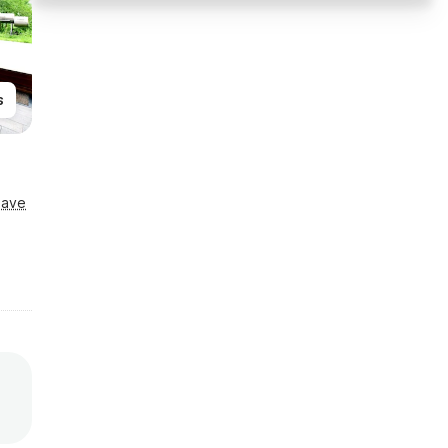
s
Save