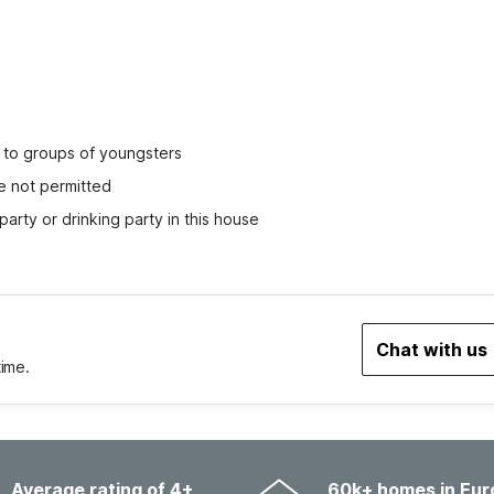
ed to groups of youngsters
e not permitted
party or drinking party in this house
Chat with us
time.
Average rating of 4+
60k+ homes in Eur