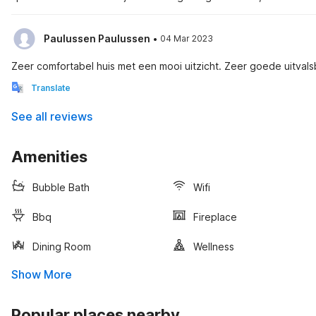
·
Paulussen Paulussen
04 Mar 2023
Zeer comfortabel huis met een mooi uitzicht. Zeer goede uitval
Translate
See all reviews
Amenities
Bubble Bath
Wifi
Bbq
Fireplace
Dining Room
Wellness
Show More
Popular places nearby