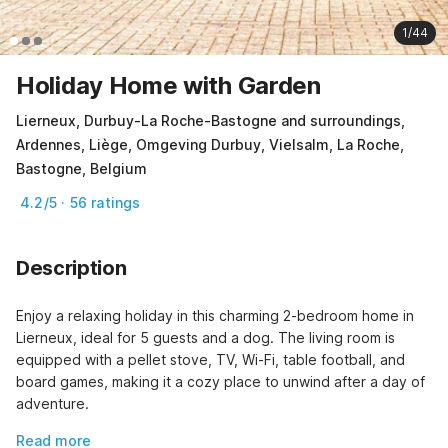
1/44
Holiday Home with Garden
Lierneux, Durbuy-La Roche-Bastogne and surroundings,
Ardennes, Liège, Omgeving Durbuy, Vielsalm, La Roche,
Bastogne, Belgium
4.2/5 · 56 ratings
Description
Enjoy a relaxing holiday in this charming 2-bedroom home in 
Lierneux, ideal for 5 guests and a dog. The living room is 
equipped with a pellet stove, TV, Wi-Fi, table football, and 
board games, making it a cozy place to unwind after a day of 
adventure.
Read more