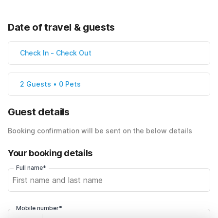
Date of travel & guests
Check In
-
Check Out
2 Guests • 0 Pets
Guest details
Booking confirmation will be sent on the below details
Your booking details
Full name*
Mobile number*