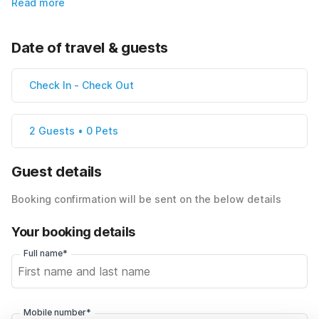
Read more
Date of travel & guests
Check In
-
Check Out
2 Guests • 0 Pets
Guest details
Booking confirmation will be sent on the below details
Your booking details
Full name*
Mobile number*