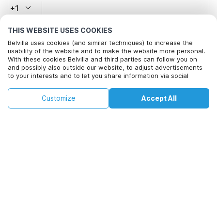
+1
THIS WEBSITE USES COOKIES
Email address*
Belvilla uses cookies (and similar techniques) to increase the
usability of the website and to make the website more personal.
With these cookies Belvilla and third parties can follow you on
and possibly also outside our website, to adjust advertisements
Click here to opt out from Belvilla offer mails. You can
to your interests and to let you share information via social
unsubscribe at any time in future
media.
By clicking on accept you agree to this. More information can be
€168
€294
Customize
Accept All
Check availability
found in our
cookie policy
.
Check availability
+
extra costs
By clicking on 'Confirm Booking', you agree to the general terms and
conditions of Belvilla and booking related texts and enter into an
agreement with Belvilla. You also confirm that your booking and
personal information are correct. Read our privacy policy to learn how
we process your information.