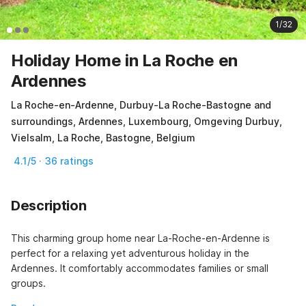
1/32
Holiday Home in La Roche en
Ardennes
La Roche-en-Ardenne, Durbuy-La Roche-Bastogne and
surroundings, Ardennes, Luxembourg, Omgeving Durbuy,
Vielsalm, La Roche, Bastogne, Belgium
4.1/5 · 36 ratings
Description
This charming group home near La-Roche-en-Ardenne is 
perfect for a relaxing yet adventurous holiday in the 
Ardennes. It comfortably accommodates families or small 
groups.