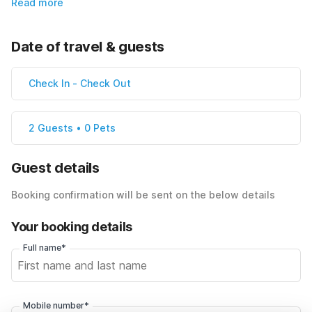
Read more
Date of travel & guests
Check In
-
Check Out
2 Guests • 0 Pets
Guest details
Booking confirmation will be sent on the below details
Your booking details
Full name*
Mobile number*