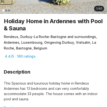
1/40
Holiday Home in Ardennes with Pool
& Sauna
Rendeux, Durbuy-La Roche-Bastogne and surroundings,
Ardennes, Luxembourg, Omgeving Durbuy, Vielsalm, La
Roche, Bastogne, Belgium
4.4/5 · 160 ratings
Description
This Spacious and luxurious holiday home in Rendeux 
Ardennes has 13 bedrooms and can very comfortably 
accommodate 33 people. The house comes with an indoor 
pool and sauna.