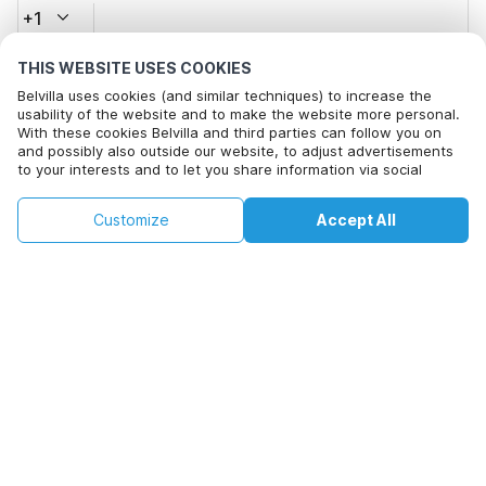
+1
THIS WEBSITE USES COOKIES
Email address*
Belvilla uses cookies (and similar techniques) to increase the
usability of the website and to make the website more personal.
With these cookies Belvilla and third parties can follow you on
and possibly also outside our website, to adjust advertisements
Click here to opt out from Belvilla offer mails. You can
to your interests and to let you share information via social
unsubscribe at any time in future
media.
By clicking on accept you agree to this. More information can be
€806
€1440
Customize
Accept All
Check availability
found in our
cookie policy
.
Check availability
+
extra costs
By clicking on 'Confirm Booking', you agree to the general terms and
conditions of Belvilla and booking related texts and enter into an
agreement with Belvilla. You also confirm that your booking and
personal information are correct. Read our privacy policy to learn how
we process your information.