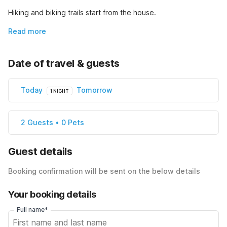
Hiking and biking trails start from the house.
Read more
Date of travel & guests
Today
Tomorrow
1 NIGHT
2 Guests • 0 Pets
Guest details
Booking confirmation will be sent on the below details
Your booking details
Full name*