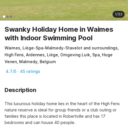
1/33
Swanky Holiday Home in Waimes
with Indoor Swimming Pool
Waimes, Liège-Spa-Malmedy-Stavelot and surroundings,
High Fens, Ardennes, Liège, Omgeving Luik, Spa, Hoge
Venen, Malmedy, Belgium
4.7/5 · 45 ratings
Description
This luxurious holiday home lies in the heart of the High Fens 
nature reserve is ideal for group friends or a club outing or 
families this place is located in Robertville and has 17 
bedrooms and can house 40 people.
