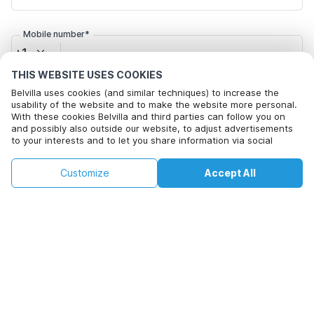
Mobile number*
+1
THIS WEBSITE USES COOKIES
Email address*
Belvilla uses cookies (and similar techniques) to increase the
usability of the website and to make the website more personal.
With these cookies Belvilla and third parties can follow you on
and possibly also outside our website, to adjust advertisements
to your interests and to let you share information via social
Click here to opt out from Belvilla offer mails. You can
media.
unsubscribe at any time in future
This property is not available on selected
By clicking on accept you agree to this. More information can be
Change
Customize
Accept All
Dates
found in our
cookie policy
.
dates. Try different dates.
Change Dates
By clicking on 'Confirm Booking', you agree to the general terms and
conditions of Belvilla and booking related texts and enter into an
agreement with Belvilla. You also confirm that your booking and
personal information are correct. Read our privacy policy to learn how
we process your information.