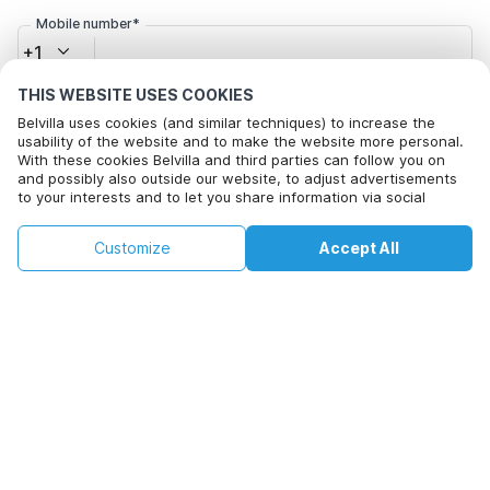
Mobile number*
+1
THIS WEBSITE USES COOKIES
Email address*
Belvilla uses cookies (and similar techniques) to increase the
usability of the website and to make the website more personal.
With these cookies Belvilla and third parties can follow you on
and possibly also outside our website, to adjust advertisements
to your interests and to let you share information via social
Click here to opt out from Belvilla offer mails. You can
media.
unsubscribe at any time in future
By clicking on accept you agree to this. More information can be
€127
€225
Customize
Accept All
Check availability
found in our
cookie policy
.
+
extra costs
Check availability
By clicking on 'Confirm Booking', you agree to the general terms and
conditions of Belvilla and booking related texts and enter into an
agreement with Belvilla. You also confirm that your booking and
personal information are correct. Read our privacy policy to learn how
we process your information.