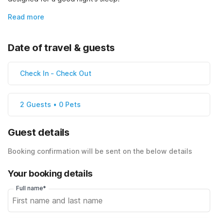
Read more
Date of travel & guests
Check In
-
Check Out
2 Guests • 0 Pets
Guest details
Booking confirmation will be sent on the below details
Your booking details
Full name*