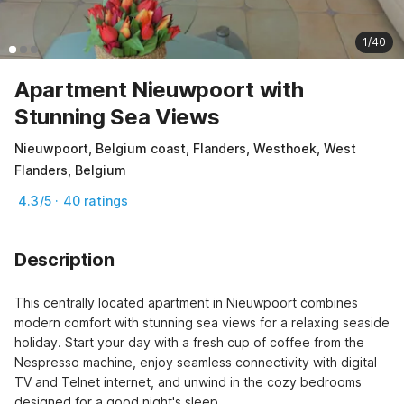
1/40
Apartment Nieuwpoort with
Stunning Sea Views
Nieuwpoort, Belgium coast, Flanders, Westhoek, West
Flanders, Belgium
4.3/5 · 40 ratings
Description
This centrally located apartment in Nieuwpoort combines 
modern comfort with stunning sea views for a relaxing seaside 
holiday. Start your day with a fresh cup of coffee from the 
Nespresso machine, enjoy seamless connectivity with digital 
TV and Telnet internet, and unwind in the cozy bedrooms 
designed for a good night's sleep.