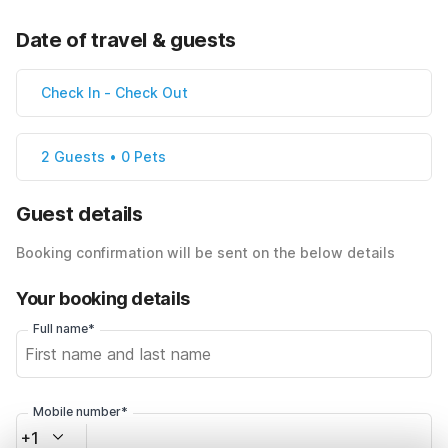
Date of travel & guests
Check In
-
Check Out
2 Guests • 0 Pets
Guest details
Booking confirmation will be sent on the below details
Your booking details
Full name*
Mobile number*
+1