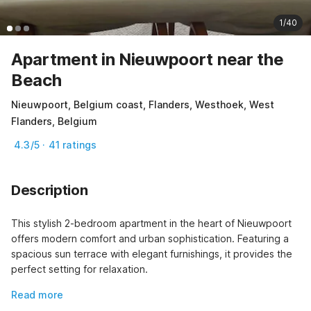
1/40
Apartment in Nieuwpoort near the
Beach
Nieuwpoort, Belgium coast, Flanders, Westhoek, West
Flanders, Belgium
4.3/5 · 41 ratings
Description
This stylish 2-bedroom apartment in the heart of Nieuwpoort 
offers modern comfort and urban sophistication. Featuring a 
spacious sun terrace with elegant furnishings, it provides the 
perfect setting for relaxation.
Read more