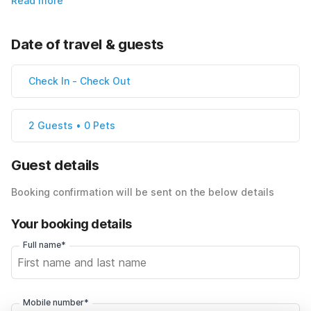
Read more
Date of travel & guests
Check In
-
Check Out
2 Guests • 0 Pets
Guest details
Booking confirmation will be sent on the below details
Your booking details
Full name*
Mobile number*