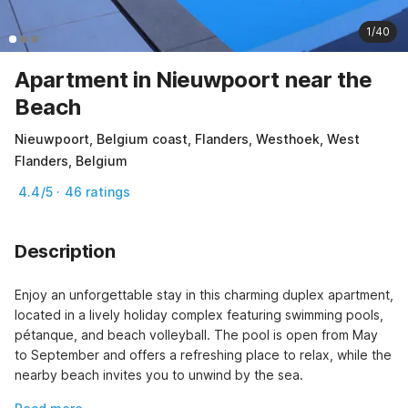
1/40
Apartment in Nieuwpoort near the
Beach
Nieuwpoort, Belgium coast, Flanders, Westhoek, West
Flanders, Belgium
4.4/5 · 46 ratings
Description
Enjoy an unforgettable stay in this charming duplex apartment, 
located in a lively holiday complex featuring swimming pools, 
pétanque, and beach volleyball. The pool is open from May 
to September and offers a refreshing place to relax, while the 
nearby beach invites you to unwind by the sea.