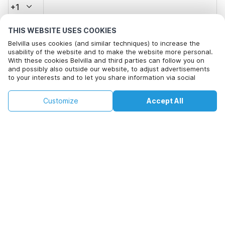
+1
THIS WEBSITE USES COOKIES
Email address*
Belvilla uses cookies (and similar techniques) to increase the
usability of the website and to make the website more personal.
With these cookies Belvilla and third parties can follow you on
and possibly also outside our website, to adjust advertisements
Click here to opt out from Belvilla offer mails. You can
to your interests and to let you share information via social
unsubscribe at any time in future
media.
By clicking on accept you agree to this. More information can be
€131
€234
Customize
Accept All
Check availability
found in our
cookie policy
.
Check availability
+
extra costs
By clicking on 'Confirm Booking', you agree to the general terms and
conditions of Belvilla and booking related texts and enter into an
agreement with Belvilla. You also confirm that your booking and
personal information are correct. Read our privacy policy to learn how
we process your information.