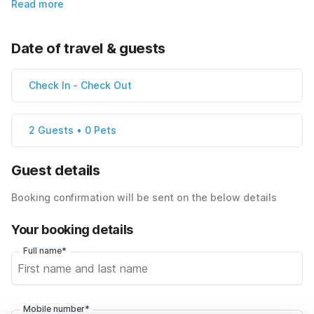
Read more
Date of travel & guests
Check In
-
Check Out
2 Guests • 0 Pets
Guest details
Booking confirmation will be sent on the below details
Your booking details
Full name*
Mobile number*