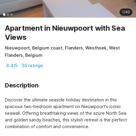
1/40
Apartment in Nieuwpoort with Sea
Views
Nieuwpoort, Belgium coast, Flanders, Westhoek, West
Flanders, Belgium
4.4/5 · 30 ratings
Description
Discover the ultimate seaside holiday destination in this 
spacious two-bedroom apartment on Nieuwpoort's iconic 
seawall. Offering breathtaking views of the azure North Sea 
and golden sandy beaches, this stylish retreat is the perfect 
combination of comfort and convenience.