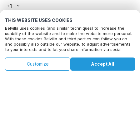
+1
THIS WEBSITE USES COOKIES
Email address*
Belvilla uses cookies (and similar techniques) to increase the
usability of the website and to make the website more personal.
With these cookies Belvilla and third parties can follow you on
and possibly also outside our website, to adjust advertisements
Click here to opt out from Belvilla offer mails. You can
to your interests and to let you share information via social
unsubscribe at any time in future
media.
By clicking on accept you agree to this. More information can be
€159
€259
Customize
Accept All
Check availability
found in our
cookie policy
.
Check availability
+
extra costs
By clicking on 'Confirm Booking', you agree to the general terms and
conditions of Belvilla and booking related texts and enter into an
agreement with Belvilla. You also confirm that your booking and
personal information are correct. Read our privacy policy to learn how
we process your information.