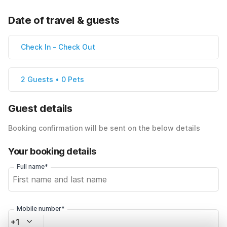
Date of travel & guests
Check In
-
Check Out
2 Guests • 0 Pets
Guest details
Booking confirmation will be sent on the below details
Your booking details
Full name*
Mobile number*
+1