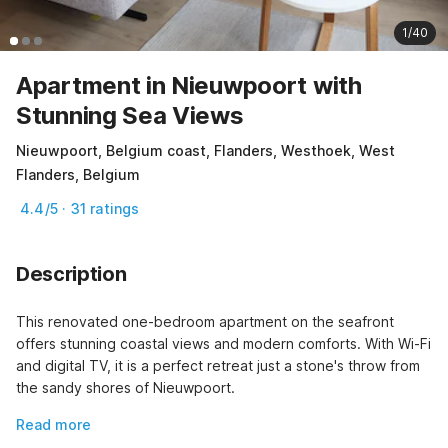
1/40
Apartment in Nieuwpoort with
Stunning Sea Views
Nieuwpoort, Belgium coast, Flanders, Westhoek, West
Flanders, Belgium
4.4/5 · 31 ratings
Description
This renovated one-bedroom apartment on the seafront 
offers stunning coastal views and modern comforts. With Wi-Fi 
and digital TV, it is a perfect retreat just a stone's throw from 
the sandy shores of Nieuwpoort.
Read more