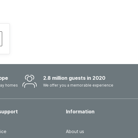
ope
2.8 million guests in 2020
iday homes
We offer you a memorable experience
support
Information
ice
About us