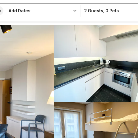
Add Dates
2 Guests
,
0 Pets
e