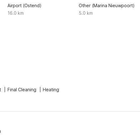
Airport (Ostend)
Other (Marina Nieuwpoort)
16.0 km
5.0 km
t
Final Cleaning
Heating
n