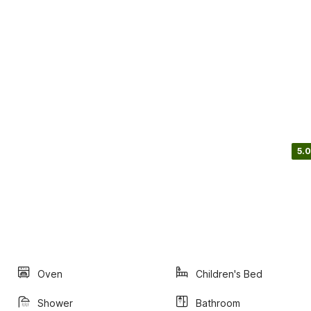
5.0
Oven
Children's Bed
Shower
Bathroom