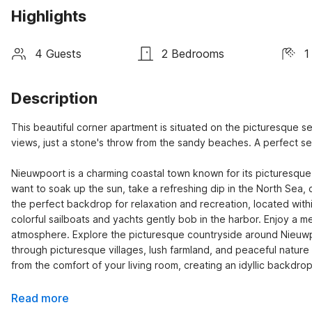
Highlights
4 Guests
2 Bedrooms
1
Description
This beautiful corner apartment is situated on the picturesque
views, just a stone's throw from the sandy beaches. A perfect se
Nieuwpoort is a charming coastal town known for its picturesque
want to soak up the sun, take a refreshing dip in the North Sea, o
the perfect backdrop for relaxation and recreation, located withi
colorful sailboats and yachts gently bob in the harbor. Enjoy a me
atmosphere. Explore the picturesque countryside around Nieuwpoo
through picturesque villages, lush farmland, and peaceful natur
from the comfort of your living room, creating an idyllic backdr
Read more