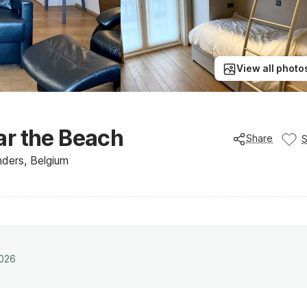
View all photo
ar the Beach
Share
ders, Belgium
2026