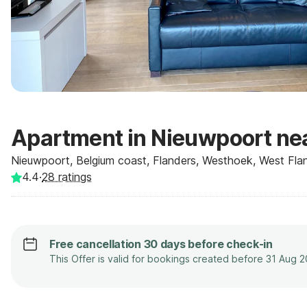
Apartment in Nieuwpoort ne
Nieuwpoort, Belgium coast, Flanders, Westhoek, West Flan
4.4
·
28
ratings
Free cancellation 30 days before check-in
This Offer is valid for bookings created before 31 Aug 