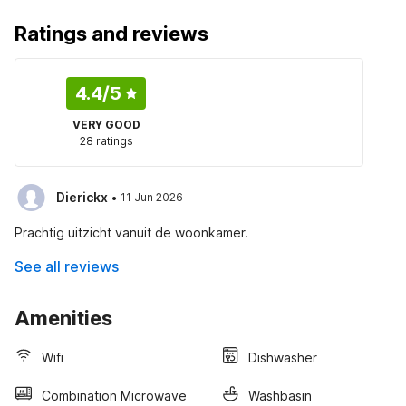
Ratings and reviews
4.4
/5
VERY GOOD
28 ratings
·
Dierickx
11 Jun 2026
Prachtig uitzicht vanuit de woonkamer.
See all reviews
Amenities
Wifi
Dishwasher
Combination Microwave
Washbasin