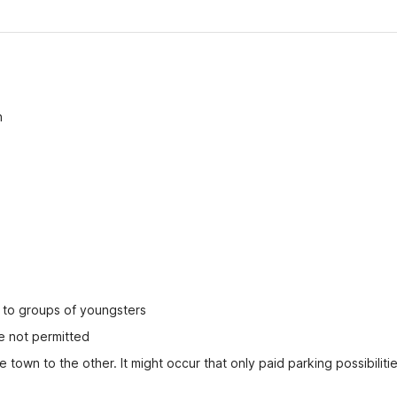
n
ed to groups of youngsters
e not permitted
 town to the other. It might occur that only paid parking possibilitie