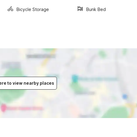
Bicycle Storage
Bunk Bed
ere to view nearby places