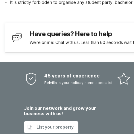
It is strictly forbidden to organise any student party, bachelor 
Have queries? Here to help
We're online! Chat with us. Less than 60 seconds wait 
45 years of experience
Belvilla is your holiday home specialist
Join our network and grow your
business with us!
List your property