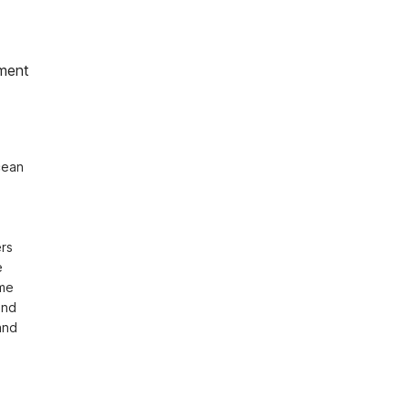
ment
ean 
rs 
 
me 
nd 
nd 