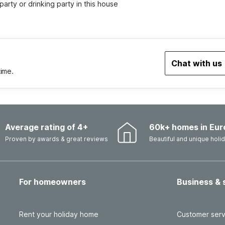
party or drinking party in this house
Chat with us
time.
Average rating of 4+
60k+ homes in Eur
Proven by awards & great reviews
Beautiful and unique hol
For homeowners
Business & 
Rent your holiday home
Customer serv