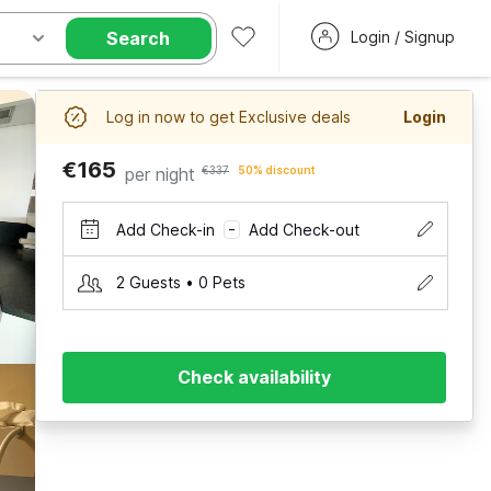
Search
Login / Signup
Log in now to get Exclusive deals
Login
€165
per night
€337
50% discount
Add Check-in
Add Check-out
–
2 Guests • 0 Pets
Check availability