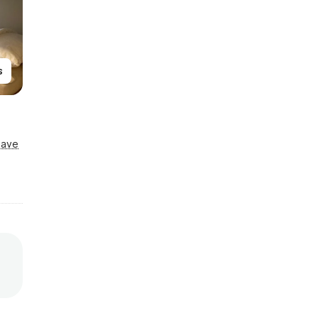
s
Save