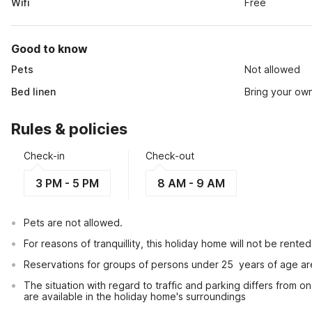
Wifi
Free
Good to know
Pets
Not allowed
Bed linen
Bring your ow
Rules & policies
Check-in
Check-out
3 PM - 5 PM
8 AM - 9 AM
Pets are not allowed.
For reasons of tranquillity, this holiday home will not be rent
Reservations for groups of persons under 25  years of age ar
The situation with regard to traffic and parking differs from one
are available in the holiday home's surroundings