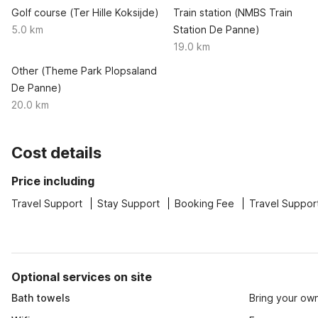
Golf course (Ter Hille Koksijde)
Train station (NMBS Train
5.0 km
Station De Panne)
19.0 km
Other (Theme Park Plopsaland
De Panne)
20.0 km
Cost details
Price including
Travel Support
Stay Support
Booking Fee
Travel Suppor
Optional services on site
Bath towels
Bring your ow