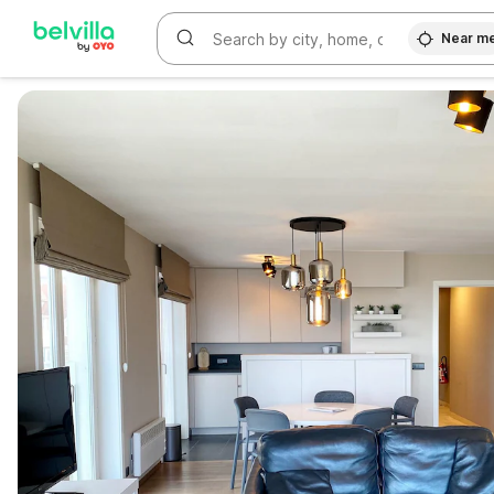
Near m
WIZARD MEMBER