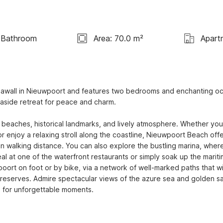
 Bathroom
Area: 70.0 m²
Apart
 seawall in Nieuwpoort and features two bedrooms and enchanting oc
aside retreat for peace and charm.

 beaches, historical landmarks, and lively atmosphere. Whether you 
r enjoy a relaxing stroll along the coastline, Nieuwpoort Beach offe
n walking distance. You can also explore the bustling marina, where
al at one of the waterfront restaurants or simply soak up the mariti
rt on foot or by bike, via a network of well-marked paths that wi
e reserves. Admire spectacular views of the azure sea and golden sa
op for unforgettable moments.