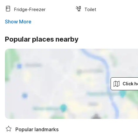
Fridge-Freezer
Toilet
Show More
Popular places nearby
Click h
Popular landmarks