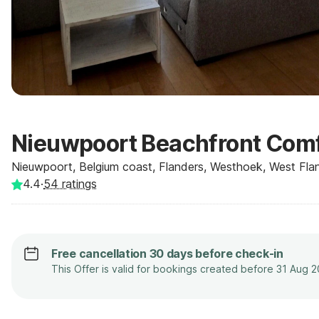
Nieuwpoort Beachfront Comf
Nieuwpoort, Belgium coast, Flanders, Westhoek, West Flan
4.4
·
54
ratings
Free cancellation 30 days before check-in
This Offer is valid for bookings created before 31 Aug 