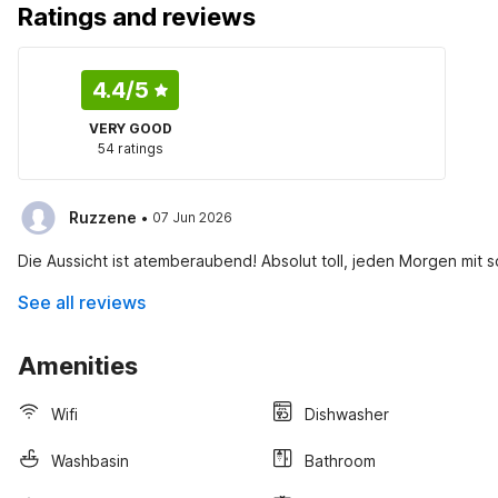
Ratings and reviews
4.4
/5
VERY GOOD
54 ratings
·
Ruzzene
07 Jun 2026
Die Aussicht ist atemberaubend! Absolut toll, jeden Morgen mit 
See all reviews
Amenities
Wifi
Dishwasher
Washbasin
Bathroom