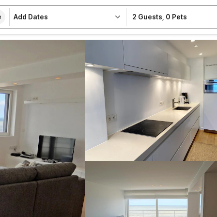
Add Dates
2 Guests
,
0 Pets
e