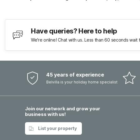
Have queries? Here to help
We're online! Chat with us. Less than 60 seconds wait 
45 years of experience
Belvilla is your holiday home specialist
Join our network and grow your
business with us!
List your property