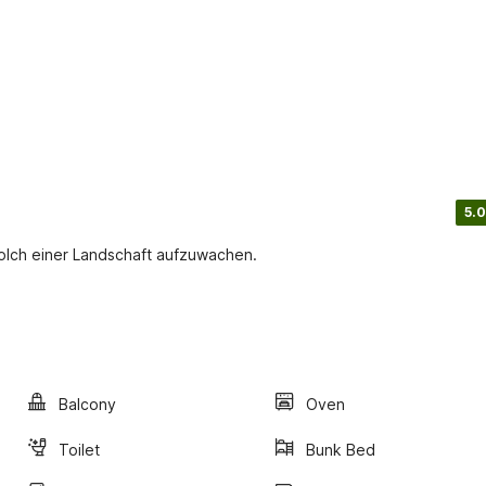
5.0
solch einer Landschaft aufzuwachen.
Balcony
Oven
Toilet
Bunk Bed