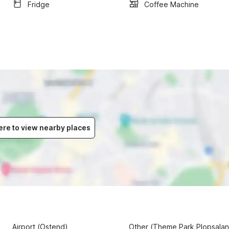
Fridge
Coffee Machine
ere to view nearby places
Airport (Ostend)
Other (Theme Park Plopsala