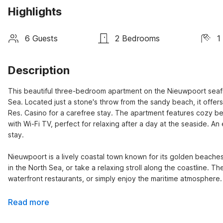
Highlights
6 Guests
2 Bedrooms
1
Description
This beautiful three-bedroom apartment on the Nieuwpoort seafr
Sea. Located just a stone's throw from the sandy beach, it offers
Res. Casino for a carefree stay. The apartment features cozy be
with Wi-Fi TV, perfect for relaxing after a day at the seaside. A
stay.

Nieuwpoort is a lively coastal town known for its golden beaches,
in the North Sea, or take a relaxing stroll along the coastline. The
waterfront restaurants, or simply enjoy the maritime atmosphere.
Read more