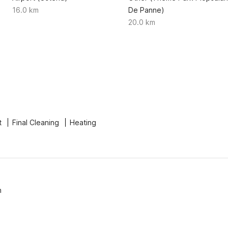
16.0 km
De Panne)
20.0 km
t
Final Cleaning
Heating
n