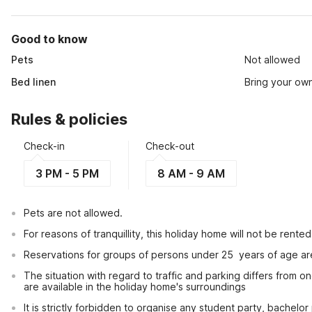
Good to know
Pets
Not allowed
Bed linen
Bring your ow
Rules & policies
Check-in
Check-out
3 PM - 5 PM
8 AM - 9 AM
Pets are not allowed.
For reasons of tranquillity, this holiday home will not be rent
Reservations for groups of persons under 25  years of age ar
The situation with regard to traffic and parking differs from one
are available in the holiday home's surroundings
It is strictly forbidden to organise any student party, bachelor 