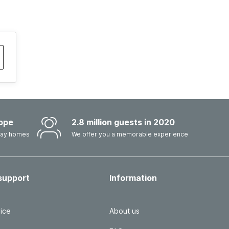
ope
2.8 million guests in 2020
iday homes
We offer you a memorable experience
support
Information
ice
About us