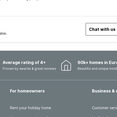
Chat with us
time.
Average rating of 4+
60k+ homes in Eur
Proven by awards & great reviews
Beautiful and unique hol
For homeowners
Business & 
Rent your holiday home
Customer serv