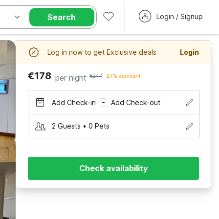
Search
Login / Signup
Log in now to get Exclusive deals
Login
€178
per night
€247
27% discount
Add Check-in
Add Check-out
–
2 Guests • 0 Pets
Check availability