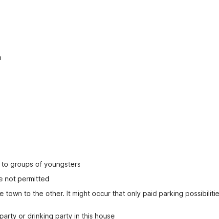
n
ed to groups of youngsters
e not permitted
 town to the other. It might occur that only paid parking possibilitie
party or drinking party in this house