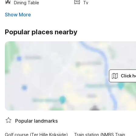
Dining Table
Tv
Show More
Popular places nearby
Click h
Popular landmarks
Golf course (Ter Hille Koksijde)
Train station (NMBS Train