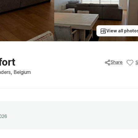
View all photo
ort
Share
ders, Belgium
2026