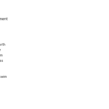
ment
rth 
 
m 
s 
swim 