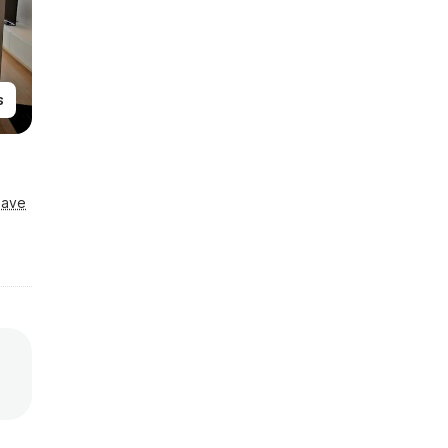
s
Save