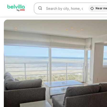
Near m
WIZARD MEMBER