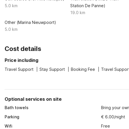
5.0 km
Station De Panne)
19.0 km
Other (Marina Nieuwpoort)
5.0 km
Cost details
Price including
Travel Support
Stay Support
Booking Fee
Travel Suppor
Optional services on site
Bath towels
Bring your ow
Parking
€ 6.00/night
Wifi
Free