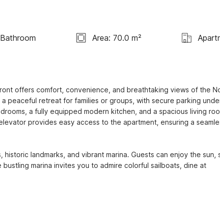
 Bathroom
Area: 70.0 m²
Apart
ont offers comfort, convenience, and breathtaking views of the No
 a peaceful retreat for families or groups, with secure parking under
drooms, a fully equipped modern kitchen, and a spacious living roo
n elevator provides easy access to the apartment, ensuring a seamles
 historic landmarks, and vibrant marina. Guests can enjoy the sun, 
 bustling marina invites you to admire colorful sailboats, dine at 