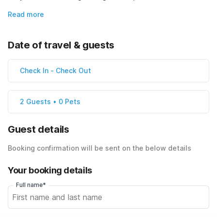
Read more
Date of travel & guests
Check In
-
Check Out
2 Guests • 0 Pets
Guest details
Booking confirmation will be sent on the below details
Your booking details
Full name*