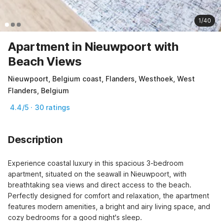
1/40
Apartment in Nieuwpoort with
Beach Views
Nieuwpoort, Belgium coast, Flanders, Westhoek, West
Flanders, Belgium
4.4/5 · 30 ratings
Description
Experience coastal luxury in this spacious 3-bedroom 
apartment, situated on the seawall in Nieuwpoort, with 
breathtaking sea views and direct access to the beach. 
Perfectly designed for comfort and relaxation, the apartment 
features modern amenities, a bright and airy living space, and 
cozy bedrooms for a good night's sleep.