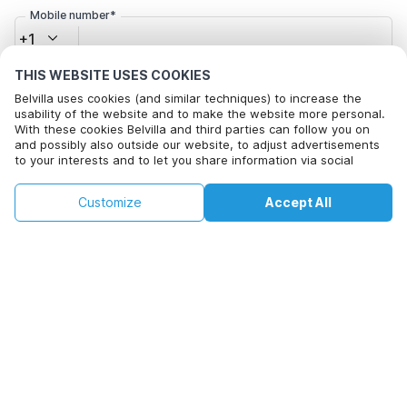
Mobile number*
+1
THIS WEBSITE USES COOKIES
Email address*
Belvilla uses cookies (and similar techniques) to increase the
usability of the website and to make the website more personal.
With these cookies Belvilla and third parties can follow you on
and possibly also outside our website, to adjust advertisements
to your interests and to let you share information via social
Click here to opt out from Belvilla offer mails. You can
media.
unsubscribe at any time in future
By clicking on accept you agree to this. More information can be
€220
€318
Customize
Accept All
Check availability
found in our
cookie policy
.
+
extra costs
Check availability
By clicking on 'Confirm Booking', you agree to the general terms and
conditions of Belvilla and booking related texts and enter into an
agreement with Belvilla. You also confirm that your booking and
personal information are correct. Read our privacy policy to learn how
we process your information.