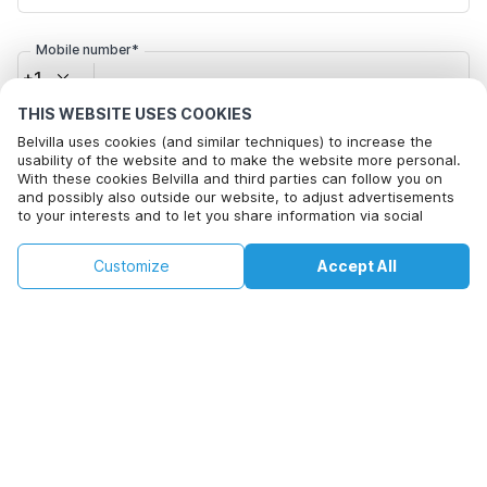
Mobile number*
+1
THIS WEBSITE USES COOKIES
Email address*
Belvilla uses cookies (and similar techniques) to increase the
usability of the website and to make the website more personal.
With these cookies Belvilla and third parties can follow you on
and possibly also outside our website, to adjust advertisements
to your interests and to let you share information via social
Click here to opt out from Belvilla offer mails. You can
media.
unsubscribe at any time in future
By clicking on accept you agree to this. More information can be
€124
€162
Customize
Accept All
Check availability
found in our
cookie policy
.
+
extra costs
Check availability
By clicking on 'Confirm Booking', you agree to the general terms and
conditions of Belvilla and booking related texts and enter into an
agreement with Belvilla. You also confirm that your booking and
personal information are correct. Read our privacy policy to learn how
we process your information.