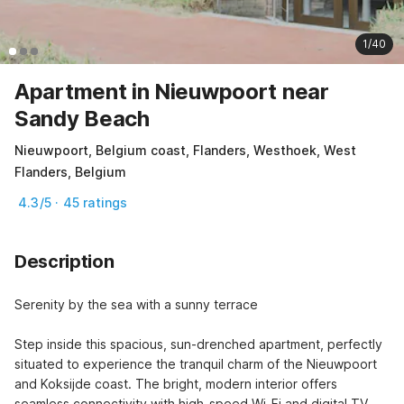
1/40
Apartment in Nieuwpoort near
Sandy Beach
Nieuwpoort, Belgium coast, Flanders, Westhoek, West
Flanders, Belgium
4.3/5 · 45 ratings
Description
Serenity by the sea with a sunny terrace

Step inside this spacious, sun-drenched apartment, perfectly 
situated to experience the tranquil charm of the Nieuwpoort 
and Koksijde coast. The bright, modern interior offers 
seamless connectivity with high-speed Wi-Fi and digital TV, 