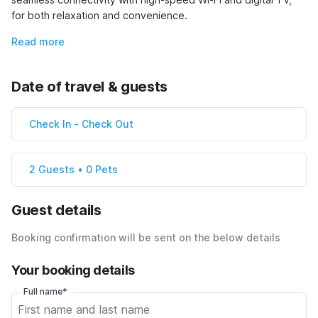
for both relaxation and convenience.
Read more
Date of travel & guests
Check In
-
Check Out
2 Guests • 0 Pets
Guest details
Booking confirmation will be sent on the below details
Your booking details
Full name*