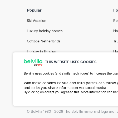
Popular
Fo
Ski Vacation
Re
Luxury holiday homes
Ho
Cottage Netherlands
Tr
Holiday in Belgium
Ho
Holiday Parks
FA
THIS WEBSITE USES COOKIES
Group accommodation
Ho
Belvilla uses cookies (and similar techniques) to increase the us
City Breaks
With these cookies Belvilla and third parties can follow
and to let you share information via social media.
By clicking on accept you agree to this. More information can be
Blog
© Belvilla 1980 - 2026 The
Belvilla
name and logo are re