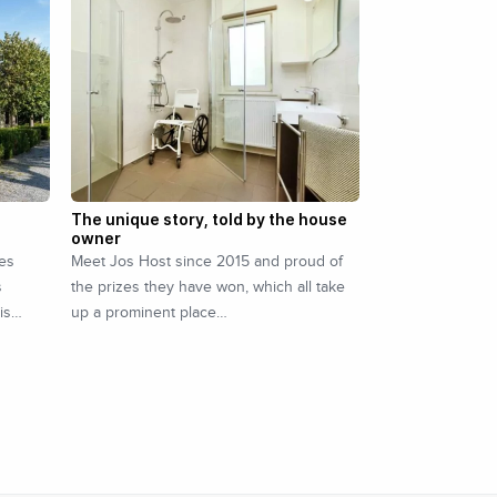
The unique story, told by the house
owner
ees
Meet Jos Host since 2015 and proud of
s
the prizes they have won, which all take
 is…
up a prominent place…