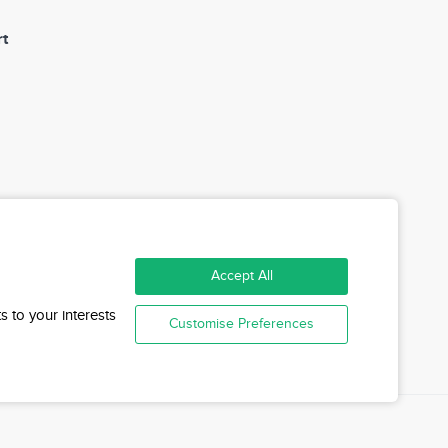
t
Accept All
n
s to your interests
Customise Preferences