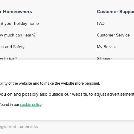
r Homeowners
Customer Suppor
nt your holiday home
FAQ
w much can I earn?
Customer Service
ust and Safety
My Belvilla
w to join?
Sitemap
Q
Affiliate Program
meowner Blog
Invite Friends
ability of the website and to make the website more personal.
Travel Agency Logi
 you on and possibly also outside our website, to adjust advertisement
 found in our
cookie policy
.
gistered trademarks