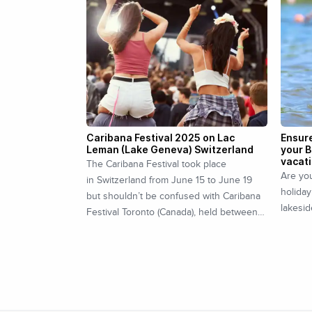
Caribana Festival 2025 on Lac
Ensure
Leman (Lake Geneva) Switzerland
your B
vacat
The Caribana Festival took place
Are you
in Switzerland from June 15 to June 19
holiday
but shouldn’t be confused with Caribana
lakesid
Festival Toronto (Canada), held between…