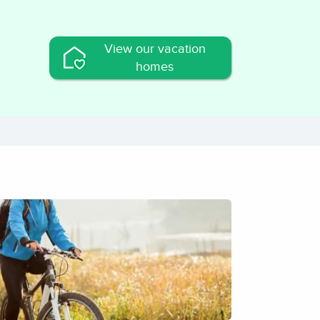
View our vacation
homes