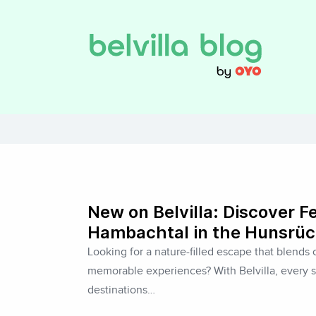
New on Belvilla: Discover F
Hambachtal in the Hunsrüc
Looking for a nature-filled escape that blends c
memorable experiences? With Belvilla, every s
destinations…