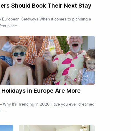
ers Should Book Their Next Stay
to European Getaways When it comes to planning a
fect place…
Holidays in Europe Are More
s – Why It’s Trending in 2026 Have you ever dreamed
ul…