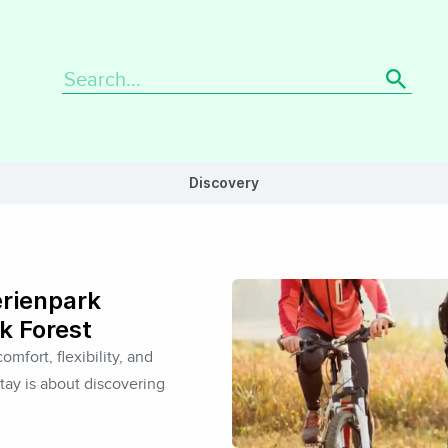
Search
for:
Discovery
erienpark
k Forest
omfort, flexibility, and
tay is about discovering