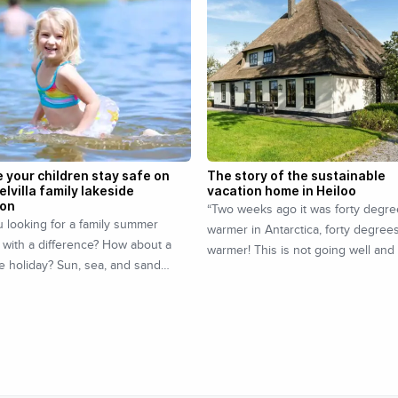
 your children stay safe on
The story of the sustainable
elvilla family lakeside
vacation home in Heiloo
ion
“Two weeks ago it was forty degr
 looking for a family summer
warmer in Antarctica, forty degree
 with a difference? How about a
warmer! This is not going well and
e holiday? Sun, sea, and sand…