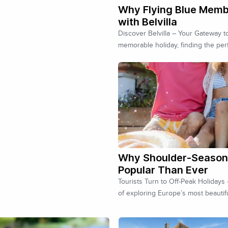
Why Flying Blue Memb
with Belvilla
Discover Belvilla – Your Gateway 
memorable holiday, finding the per
Why Shoulder-Season 
Popular Than Ever
Tourists Turn to Off-Peak Holiday
of exploring Europe’s most beautif