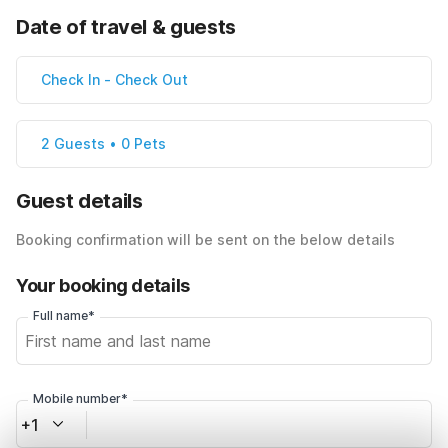
Date of travel & guests
Check In
-
Check Out
2 Guests • 0 Pets
Guest details
Booking confirmation will be sent on the below details
Your booking details
Full name*
Mobile number*
+1