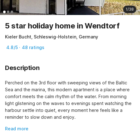
1/38
5 star holiday home in Wendtorf
Kieler Bucht, Schleswig-Holstein, Germany
4.8/5 · 48 ratings
Description
Perched on the 3rd floor with sweeping views of the Baltic 
Sea and the marina, this modern apartment is a place where 
comfort meets the calm rhythm of the water. From morning 
light glistening on the waves to evenings spent watching the 
harbour settle into quiet, every moment here feels like a 
reminder to slow down and enjoy.
Read more