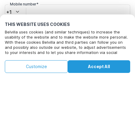
Mobile number*
+1
THIS WEBSITE USES COOKIES
Email address*
Belvilla uses cookies (and similar techniques) to increase the
usability of the website and to make the website more personal.
With these cookies Belvilla and third parties can follow you on
and possibly also outside our website, to adjust advertisements
Click here to opt out from Belvilla offer mails. You can
to your interests and to let you share information via social
media.
unsubscribe at any time in future
By clicking on accept you agree to this. More information can be
€111
€144
Customize
Accept All
Check availability
found in our
cookie policy
.
+
extra costs
Check availability
By clicking on 'Confirm Booking', you agree to the general terms and
conditions of Belvilla and booking related texts and enter into an
agreement with Belvilla. You also confirm that your booking and
personal information are correct. Read our privacy policy to learn how
we process your information.