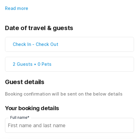
Read more
Date of travel & guests
Check In
-
Check Out
2 Guests • 0 Pets
Guest details
Booking confirmation will be sent on the below details
Your booking details
Full name*