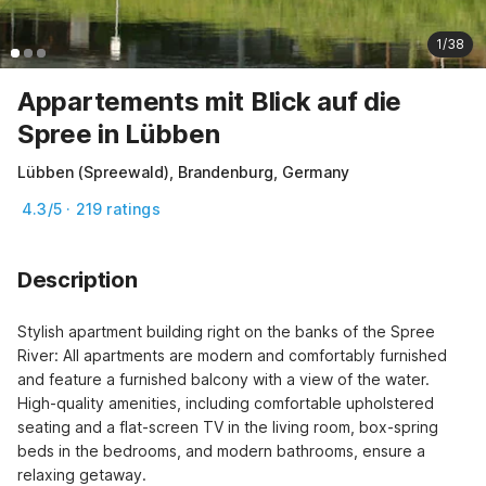
1/38
Appartements mit Blick auf die
Spree in Lübben
Lübben (Spreewald), Brandenburg, Germany
4.3/5 · 219 ratings
Description
Stylish apartment building right on the banks of the Spree 
River: All apartments are modern and comfortably furnished 
and feature a furnished balcony with a view of the water. 
High-quality amenities, including comfortable upholstered 
seating and a flat-screen TV in the living room, box-spring 
beds in the bedrooms, and modern bathrooms, ensure a 
relaxing getaway.