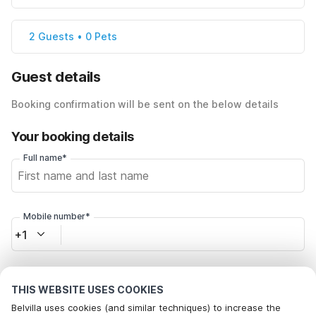
2 Guests • 0 Pets
Guest details
Booking confirmation will be sent on the below details
Your booking details
Full name*
Mobile number*
+1
Email address*
THIS WEBSITE USES COOKIES
Belvilla uses cookies (and similar techniques) to increase the