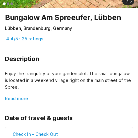
1/15
Bungalow Am Spreeufer, Lübben
Lübben, Brandenburg, Germany
4.4/5 · 25 ratings
Description
Enjoy the tranquility of your garden plot. The small bungalow 
is located in a weekend village right on the main street of the 
Spree.
Read more
Date of travel & guests
Check In
-
Check Out