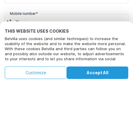
Mobile number*
+1
THIS WEBSITE USES COOKIES
Email address*
Belvilla uses cookies (and similar techniques) to increase the
usability of the website and to make the website more personal.
With these cookies Belvilla and third parties can follow you on
and possibly also outside our website, to adjust advertisements
to your interests and to let you share information via social
Click here to opt out from Belvilla offer mails. You can
media.
unsubscribe at any time in future
By clicking on accept you agree to this. More information can be
€190
€208
Customize
Accept All
Check availability
found in our
cookie policy
.
+
extra costs
Check availability
By clicking on 'Confirm Booking', you agree to the general terms and
conditions of Belvilla and booking related texts and enter into an
agreement with Belvilla. You also confirm that your booking and
personal information are correct. Read our privacy policy to learn how
we process your information.