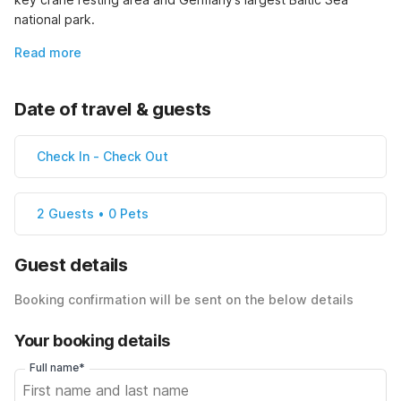
national park.
Read more
Date of travel & guests
Check In
-
Check Out
2 Guests • 0 Pets
Guest details
Booking confirmation will be sent on the below details
Your booking details
Full name*