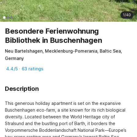
1/40
Besondere Ferienwohnung
Bibliothek in Buschenhagen
Neu Bartelshagen, Mecklenburg-Pomerania, Baltic Sea,
Germany
4.4/5 · 63 ratings
Description
This generous holiday apartment is set on the expansive 
Buschenhagen eco-farm, a site known for its rich biological 
diversity. Located between the World Heritage city of 
Stralsund and the bustling port of Barth, it borders the 
Vorpommersche Boddenlandschaft National Park—Europe’s 
key crane resting area and Germany’s largest Baltic Sea 