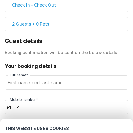
Check In
-
Check Out
2 Guests • 0 Pets
Guest details
Booking confirmation will be sent on the below details
Your booking details
Full name*
Mobile number*
+1
Email address*
THIS WEBSITE USES COOKIES