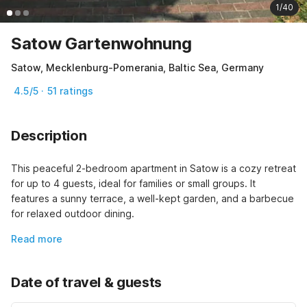
1/40
Satow Gartenwohnung
Satow, Mecklenburg-Pomerania, Baltic Sea, Germany
4.5/5 · 51 ratings
Description
This peaceful 2-bedroom apartment in Satow is a cozy retreat 
for up to 4 guests, ideal for families or small groups. It 
features a sunny terrace, a well-kept garden, and a barbecue 
for relaxed outdoor dining.
Read more
Date of travel & guests