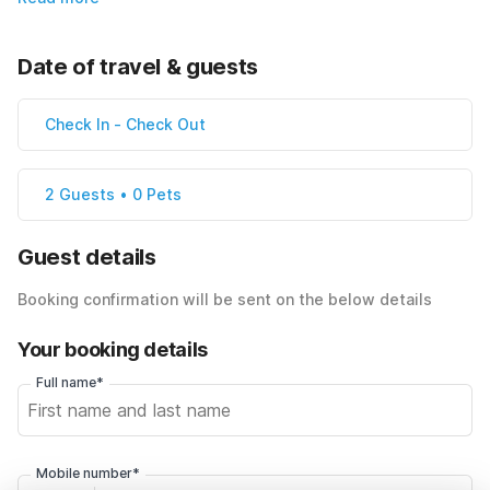
Date of travel & guests
Check In
-
Check Out
2 Guests • 0 Pets
Guest details
Booking confirmation will be sent on the below details
Your booking details
Full name*
Mobile number*