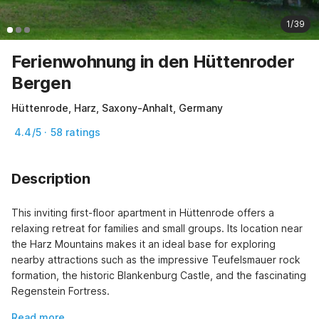
1/39
Ferienwohnung in den Hüttenroder
Bergen
Hüttenrode, Harz, Saxony-Anhalt, Germany
4.4/5 · 58 ratings
Description
This inviting first-floor apartment in Hüttenrode offers a 
relaxing retreat for families and small groups. Its location near 
the Harz Mountains makes it an ideal base for exploring 
nearby attractions such as the impressive Teufelsmauer rock 
formation, the historic Blankenburg Castle, and the fascinating 
Regenstein Fortress.
Read more