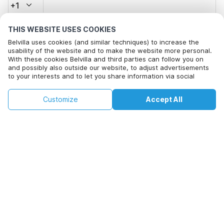
+1
THIS WEBSITE USES COOKIES
Email address*
Belvilla uses cookies (and similar techniques) to increase the
usability of the website and to make the website more personal.
With these cookies Belvilla and third parties can follow you on
and possibly also outside our website, to adjust advertisements
Click here to opt out from Belvilla offer mails. You can
to your interests and to let you share information via social
unsubscribe at any time in future
media.
By clicking on accept you agree to this. More information can be
€87
€102
Customize
Accept All
Check availability
found in our
cookie policy
.
Check availability
+
extra costs
By clicking on 'Confirm Booking', you agree to the general terms and
conditions of Belvilla and booking related texts and enter into an
agreement with Belvilla. You also confirm that your booking and
personal information are correct. Read our privacy policy to learn how
we process your information.