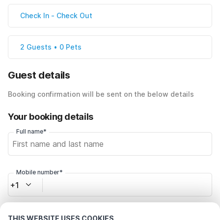
Check In
-
Check Out
2 Guests • 0 Pets
Guest details
Booking confirmation will be sent on the below details
Your booking details
Full name*
Mobile number*
+1
Email address*
THIS WEBSITE USES COOKIES