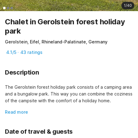
1/40
Chalet in Gerolstein forest holiday
park
Gerolstein, Eifel, Rhineland-Palatinate, Germany
4.1/5 · 43 ratings
Description
The Gerolstein forest holiday park consists of a camping area 
and a bungalow park. This way you can combine the coziness 
of the campsite with the comfort of a holiday home.
Read more
Date of travel & guests