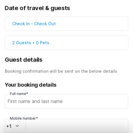
Date of travel & guests
Check In
-
Check Out
2 Guests • 0 Pets
Guest details
Booking confirmation will be sent on the below details
Your booking details
Full name*
Mobile number*
+1