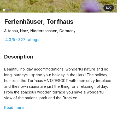
1/27
Ferienhäuser, Torfhaus
Altenau, Harz, Niedersachsen, Germany
4.3/5 · 327 ratings
Description
Beautiful holiday accommodations, wonderful nature and no 
long journeys - spend your holiday in the Harz! The holiday 
homes in the Torfhaus HARZRESORT with their cozy fireplace 
and their own sauna are just the thing for a relaxing holiday. 
From the spacious wooden terrace you have a wonderful 
view of the national park and the Brocken.
Read more