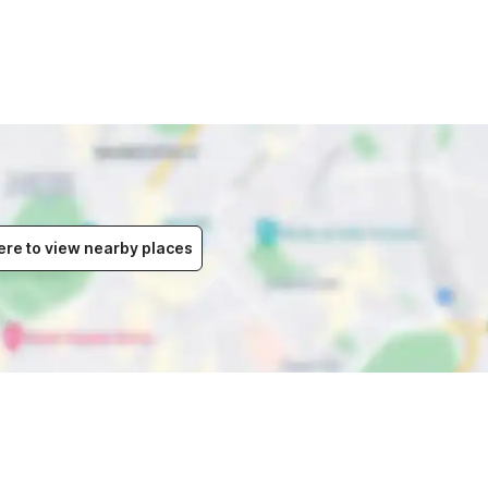
ere to view nearby places