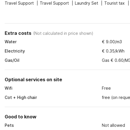
Travel Support
Travel Support
Laundry Set
Tourist tax
Extra costs
(
Not calculated in price shown
)
Water
€ 9.00/m3
Electricity
€ 0.35/kWh
Gas/Oil
Gas € 0.60/M
Optional services on site
Wifi
Free
Cot + High chair
free (on reque
Good to know
Pets
Not allowed