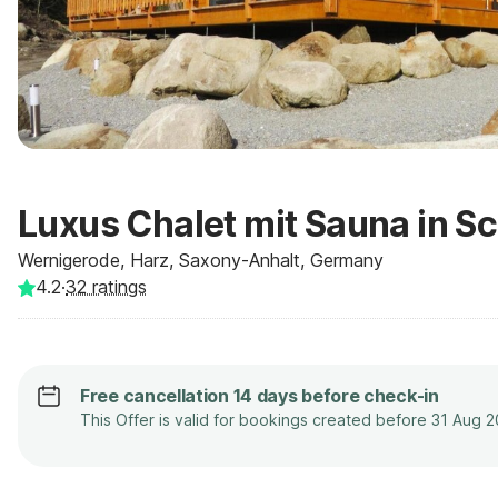
Luxus Chalet mit Sauna in S
Wernigerode, Harz, Saxony-Anhalt, Germany
4.2
·
32
ratings
Free cancellation 14 days before check-in
This Offer is valid for bookings created before 31 Aug 