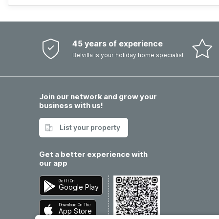
45 years of experience
Belvilla is your holiday home specialist
Join our network and grow your
business with us!
List your property
Get a better experience with
our app
Get It On
Google Play
Download On The
App Store