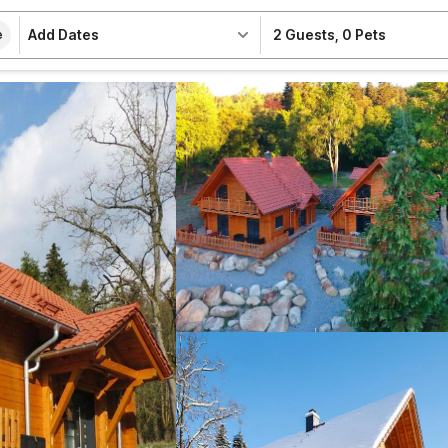
Add Dates
2 Guests
,
0 Pets
e