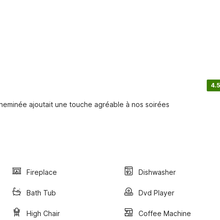
4.5
minée ajoutait une touche agréable à nos soirées
Fireplace
Dishwasher
Bath Tub
Dvd Player
High Chair
Coffee Machine