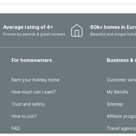
Average rating of 4+
60k+ homes in Eur
Proven by awards & great reviews
Beautiful and unique hol
For homeowners
Business & 
Rent your holiday home
Customer serv
How much can I earn?
My Belvilla
Trust and safety
Sitemap
How to join?
Affiliate prog
FAQ
Travel agency