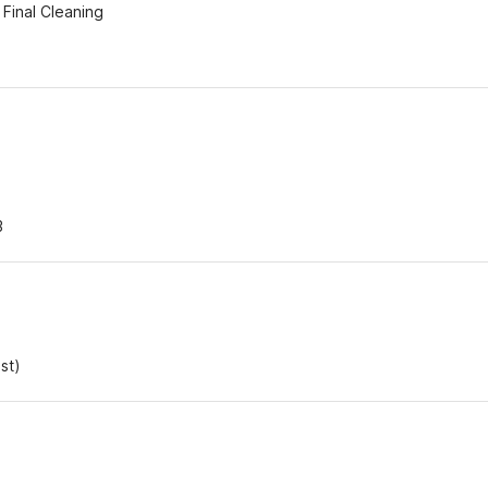
Final Cleaning
3
st)