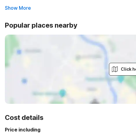
Show More
Popular places nearby
Click h
Cost details
Price including