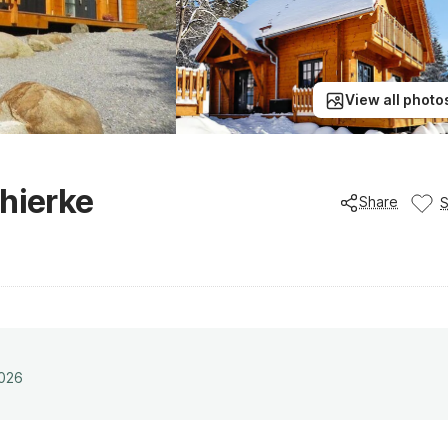
View all photo
chierke
Share
2026