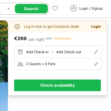
Search
Login / Signup
Log in now to get Exclusive deals
Login
€266
per night
€314
15% discount
Add Check-in
Add Check-out
–
2 Guests • 0 Pets
Check availability