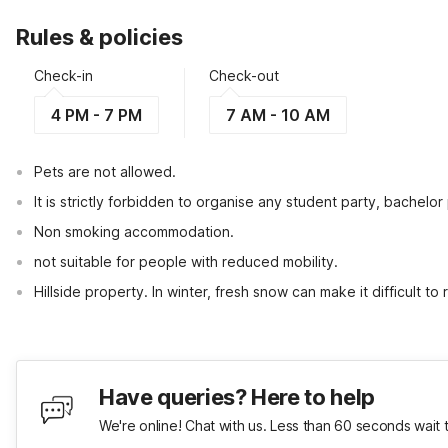
Rules & policies
Check-in
Check-out
4 PM - 7 PM
7 AM - 10 AM
Pets are not allowed.
It is strictly forbidden to organise any student party, bachelor 
Non smoking accommodation.
not suitable for people with reduced mobility.
Hillside property. In winter, fresh snow can make it difficult to
Have queries? Here to help
We're online! Chat with us. Less than 60 seconds wait 