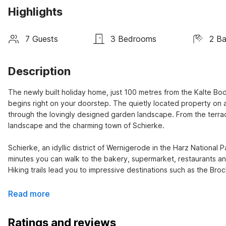
Highlights
7 Guests
3 Bedrooms
2 B
Description
The newly built holiday home, just 100 metres from the Kalte Bode
begins right on your doorstep. The quietly located property on a
through the lovingly designed garden landscape. From the terra
landscape and the charming town of Schierke.

Schierke, an idyllic district of Wernigerode in the Harz National P
minutes you can walk to the bakery, supermarket, restaurants and
Hiking trails lead you to impressive destinations such as the B
Read more
Ratings and reviews