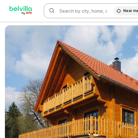
Near m
WIZARD MEMBER