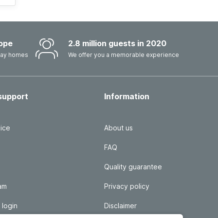
ope
2.8 million guests in 2020
iday homes
We offer you a memorable experience
support
Information
ice
About us
FAQ
Quality guarantee
ram
Privacy policy
 login
Disclaimer