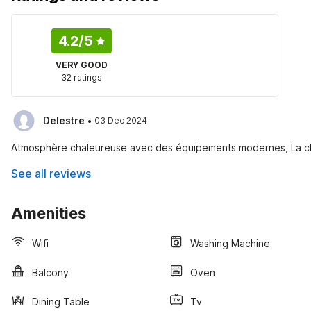
4.2
/5
VERY GOOD
32 ratings
·
Delestre
03 Dec 2024
Atmosphère chaleureuse avec des équipements modernes, La che
See all reviews
Amenities
Wifi
Washing Machine
Balcony
Oven
Dining Table
Tv