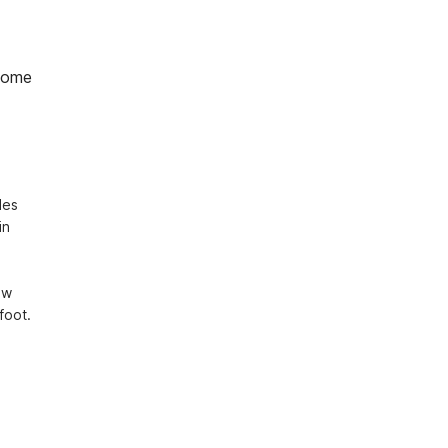
home
es 
n 
w 
oot. 