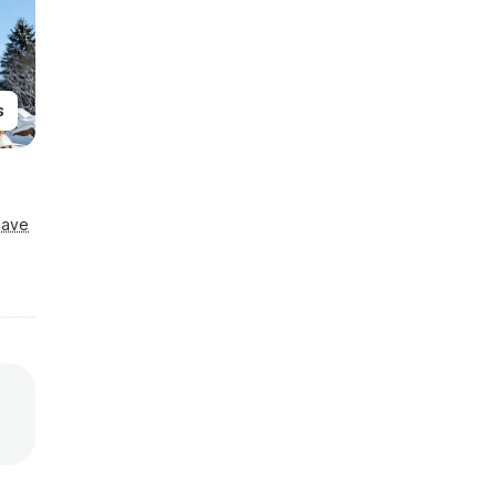
s
Save