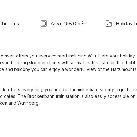
athrooms
Area: 158.0 m²
Holiday 
 river, offers you every comfort including WiFi. Here your holiday 
 south-facing slope enchants with a small, natural stream that babbl
ce and balcony you can enjoy a wonderful view of the Harz mountai
ark, offers everything you need in the immediate vicinity. In just a fe
 cafés. The Brockenbahn train station is also easily accessible on f
rocken and Wurmberg.