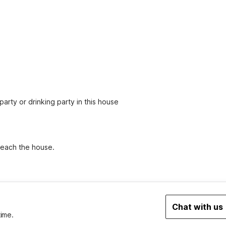
party or drinking party in this house
 reach the house.
Chat with us
time.