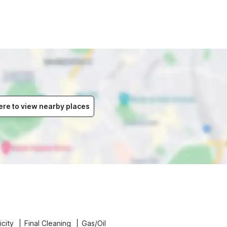
ere to view nearby places
icity
Final Cleaning
Gas/Oil