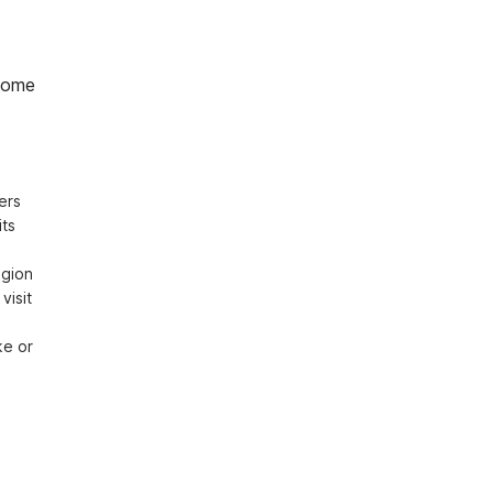
home
rs 
ts 
gion 
isit 
e or 