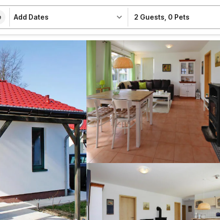
Add Dates
2 Guests
,
0 Pets
e