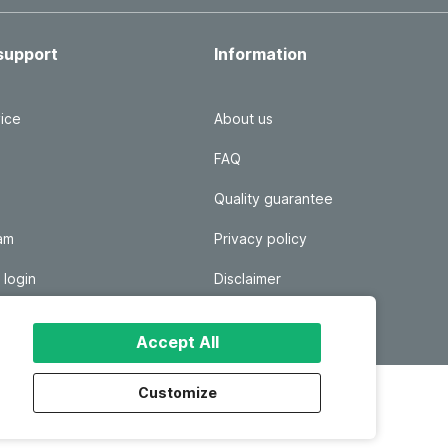
support
Information
ice
About us
FAQ
Quality guarantee
ram
Privacy policy
 login
Disclaimer
Responsible disclosure
Accept All
Customize