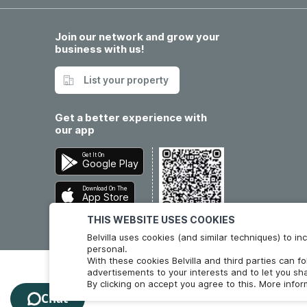
Join our network and grow your
business with us!
List your property
Get a better experience with
our app
Get It On
Google Play
Download On The
App Store
THIS WEBSITE USES COOKIES
Belvilla uses cookies (and similar techniques) to 
personal.
With these cookies Belvilla and third parties can f
advertisements to your interests and to let you sha
By clicking on accept you agree to this. More info
Chat