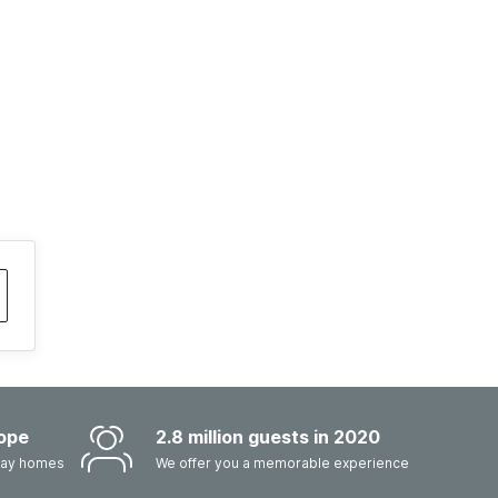
ope
2.8 million guests in 2020
iday homes
We offer you a memorable experience