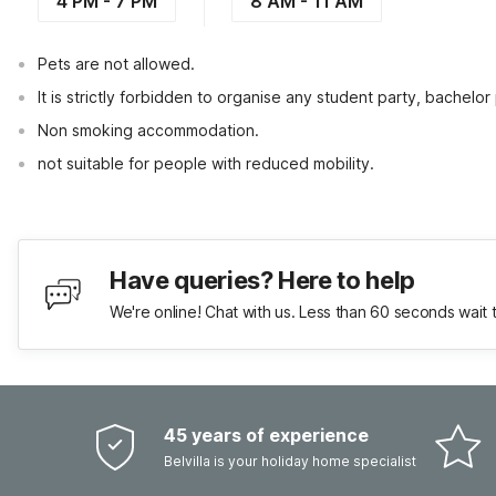
4 PM - 7 PM
8 AM - 11 AM
Pets are not allowed.
It is strictly forbidden to organise any student party, bachelor 
Non smoking accommodation.
not suitable for people with reduced mobility.
Have queries? Here to help
We're online! Chat with us. Less than 60 seconds wait 
45 years of experience
Belvilla is your holiday home specialist