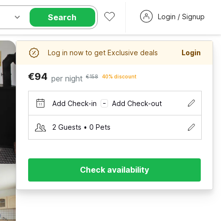
Search
Login / Signup
Log in now to get Exclusive deals
Login
€94
per night
€158
40% discount
Add Check-in
Add Check-out
–
2 Guests • 0 Pets
Check availability