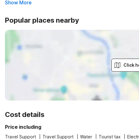
Show More
Popular places nearby
Click h
Cost details
Price including
Travel Support
Travel Support
Water
Tourist tax
Electr