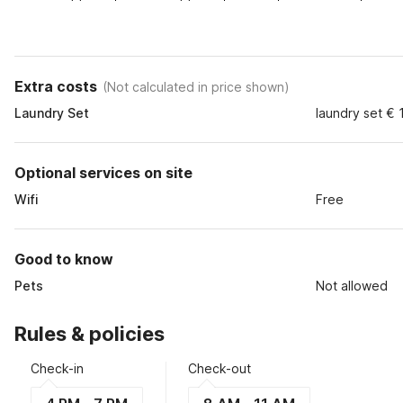
Extra costs
(
Not calculated in price shown
)
Laundry Set
laundry set € 
Optional services on site
Wifi
Free
Good to know
Pets
Not allowed
Rules & policies
Check-in
Check-out