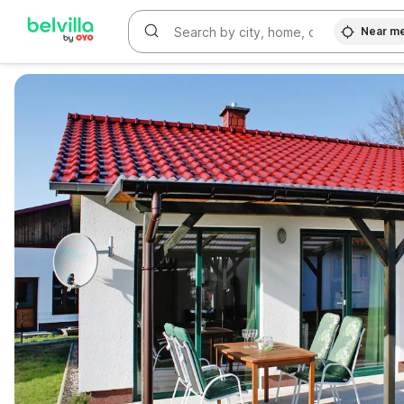
Near m
WIZARD MEMBER