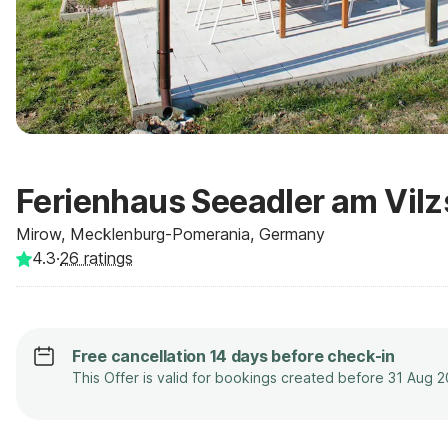
Ferienhaus Seeadler am Vilz
Mirow, Mecklenburg-Pomerania, Germany
4.3
·
26
ratings
Free cancellation 14 days before check-in
This Offer is valid for bookings created before 31 Aug 