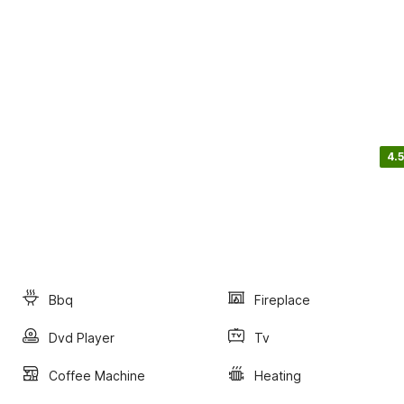
4.5
Bbq
Fireplace
Dvd Player
Tv
Coffee Machine
Heating