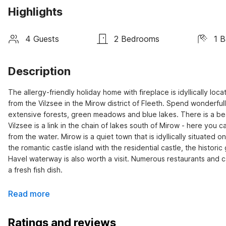
Highlights
4 Guests
2 Bedrooms
1 
Description
The allergy-friendly holiday home with fireplace is idyllically lo
from the Vilzsee in the Mirow district of Fleeth. Spend wonderfull
extensive forests, green meadows and blue lakes. There is a bea
Vilzsee is a link in the chain of lakes south of Mirow - here you c
from the water. Mirow is a quiet town that is idyllically situated 
the romantic castle island with the residential castle, the histo
Havel waterway is also worth a visit. Numerous restaurants and c
a fresh fish dish.
Read more
Ratings and reviews