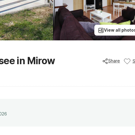
View all photo
see in Mirow
Share
2026