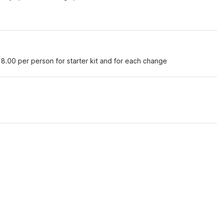
18.00 per person for starter kit and for each change