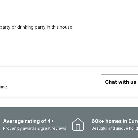
party or drinking party in this house
Chat with us
time.
Average rating of 4+
60k+ homes in Eur
Proven by awards & great reviews
Beautiful and unique hol