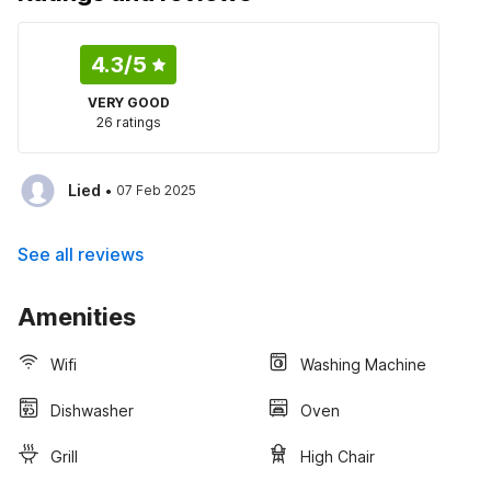
4.3
/5
VERY GOOD
26 ratings
·
Lied
07 Feb 2025
See all reviews
Amenities
Wifi
Washing Machine
Dishwasher
Oven
Grill
High Chair