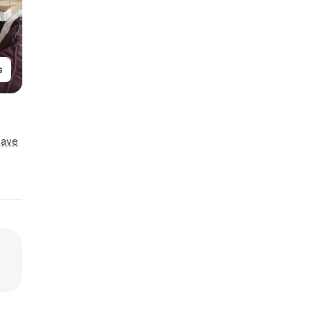
s
Save