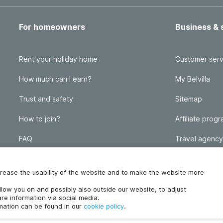
For homeowners
Business & 
Rent your holiday home
Customer serv
How much can I earn?
My Belvilla
Trust and safety
Sitemap
How to join?
Affiliate prog
FAQ
Travel agency
Homeowner blog
FAQ
increase the usability of the website and to make the website more
ollow you on and possibly also outside our website, to adjust
re information via social media.
rmation can be found in our
cookie policy
.