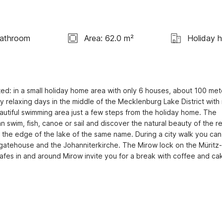
Bathroom
Area: 62.0 m²
Holiday 
cated: in a small holiday home area with only 6 houses, about 100 mete
y relaxing days in the middle of the Mecklenburg Lake District with i
utiful swimming area just a few steps from the holiday home. The 
an swim, fish, canoe or sail and discover the natural beauty of the re
on the edge of the lake of the same name. During a city walk you can v
ric gatehouse and the Johanniterkirche. The Mirow lock on the Müritz-
afes in and around Mirow invite you for a break with coffee and cak