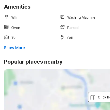
Amenities
Wifi
Washing Machine
Oven
Parasol
Tv
Grill
Show More
Popular places nearby
Click h