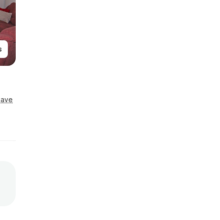
s
Save