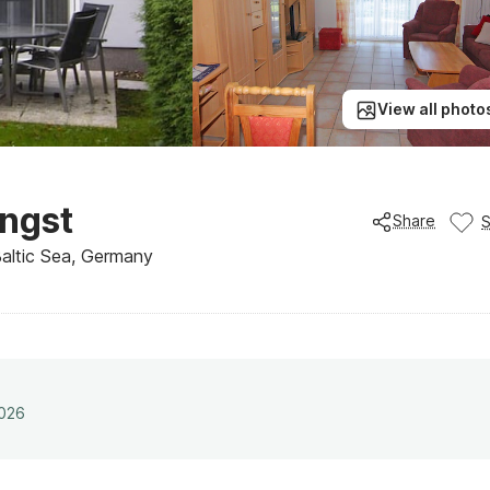
View all photo
ngst
Share
Baltic Sea, Germany
2026