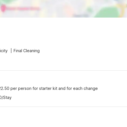
icity
Final Cleaning
22.50 per person for starter kit and for each change
0/Stay