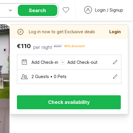
Search
Login / Signup
Log in now to get Exclusive deals
Login
€110
per night
€207
46% discount
Add Check-in
Add Check-out
–
2 Guests • 0 Pets
Check availability