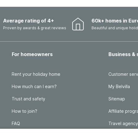
Average rating of 4+
60k+ homes in Eur
Proven by awards & great reviews
Beautiful and unique hol
For homeowners
Business & 
Rent your holiday home
Customer serv
How much can I earn?
My Belvilla
Trust and safety
Sitemap
How to join?
Affiliate prog
FAQ
Travel agency
Homeowner blog
FAQ