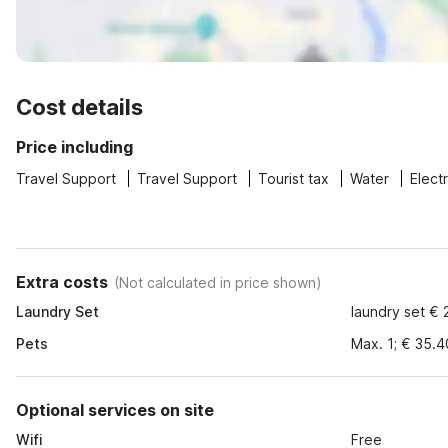
Cost details
Price including
Travel Support
Travel Support
Tourist tax
Water
Electr
Extra costs
(
Not calculated in price shown
)
Laundry Set
laundry set € 
Pets
Max. 1; € 35.4
Optional services on site
Wifi
Free