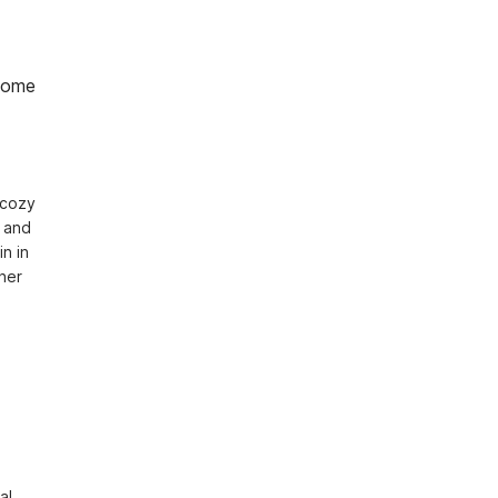
home
cozy 
 and 
 in 
er 
l 