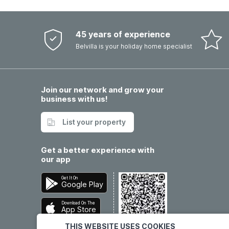
45 years of experience
Belvilla is your holiday home specialist
Join our network and grow your
business with us!
List your property
Get a better experience with
our app
Get It On
Google Play
Download On The
App Store
THIS WEBSITE USES COOKIES