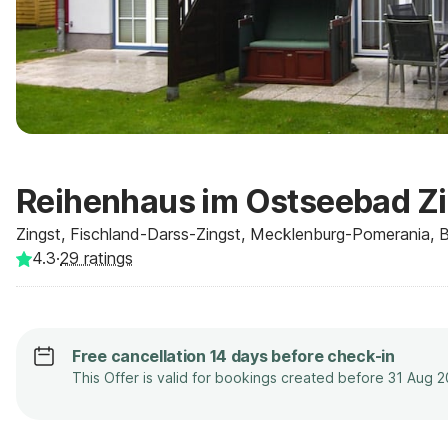
Reihenhaus im Ostseebad Zi
Zingst, Fischland-Darss-Zingst, Mecklenburg-Pomerania, 
4.3
·
29
ratings
Free cancellation 14 days before check-in
This Offer is valid for bookings created before 31 Aug 