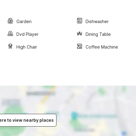
Garden
Dishwasher
Dvd Player
Dining Table
High Chair
Coffee Machine
ere to view nearby places