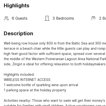
Highlights
6 Guests
3 Bedrooms
2 B
Description
Well-being row house only 800 m from the Baltic Sea and 300 met
terrace in a beach chair while the little guests can play and romp
high feel-good factor with sufficient space, spread over several f
the middle of the Western Pomeranian Lagoon Area National Park
side, Zingst is ideal for offering relaxation to both holidaymaker
Highlights included:

WIRELESS INTERNET ACCESS

1 welcome bottle of sparkling wine upon arrival

1 parking space at the holiday property

Activities nearby: Those who want to swim will get their money's 
suitable for families with small children. Active vacationers can u