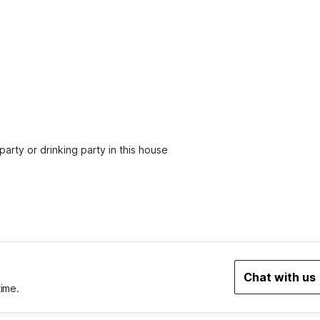
party or drinking party in this house
Chat with us
time.