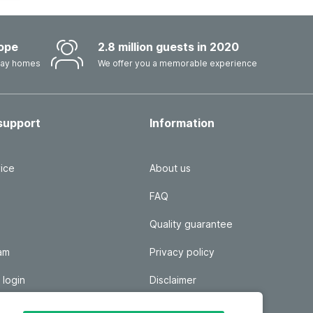
ope
2.8 million guests in 2020
iday homes
We offer you a memorable experience
support
Information
ice
About us
FAQ
Quality guarantee
ram
Privacy policy
 login
Disclaimer
Responsible disclosure