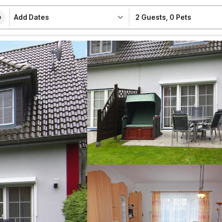
Add Dates
2 Guests
,
0 Pets
e