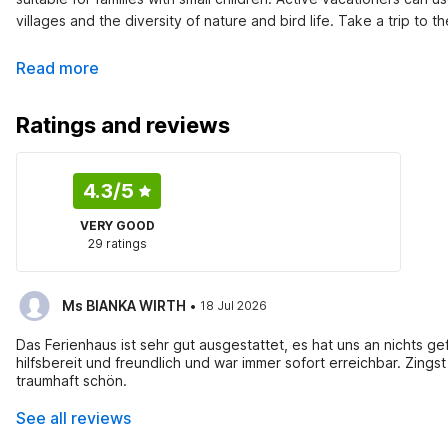
villages and the diversity of nature and bird life. Take a trip to
Read more
Ratings and reviews
4.3
/5
VERY GOOD
29 ratings
·
Ms BIANKA WIRTH
18 Jul 2026
Das Ferienhaus ist sehr gut ausgestattet, es hat uns an nichts gefehlt, es war ordent
hilfsbereit und freundlich und war immer sofort erreichbar. Zingst ist ein wunderschöner Urlaubsort,sehr ordentlich und sauber, der Stand
traumhaft schön.
See all reviews