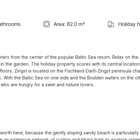
athrooms
Area: 82.0 m²
Holiday 
ers from the center of the popular Baltic Sea resort. Relax on the 
 in the garden. The holiday property scores with its central location
loors. Zingst is located on the Fischland-Darß-Zingst peninsula chain
. With the Baltic Sea on one side and the Bodden waters on the oth
s who are hungry for a swim and nature lovers.

worth here, because the gently sloping sandy beach is particularly 
se an extensive network of cycling and hiking trails to explore origina