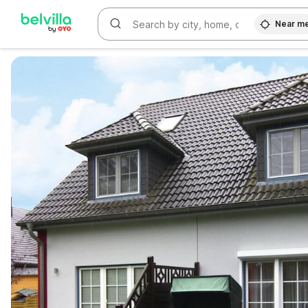
Near m
WIZARD MEMBER