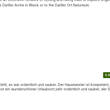
 the Darßer Arche in Wieck or to the Darßer Ort Natureum.
5.0
lich und sauber. Der Hausmeister ist kompetent,