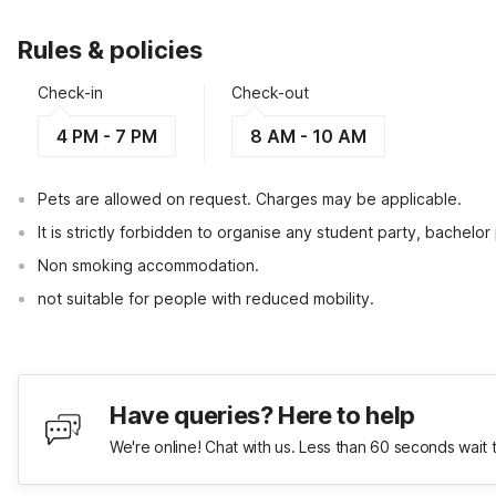
Rules & policies
Check-in
Check-out
4 PM - 7 PM
8 AM - 10 AM
Pets are allowed on request. Charges may be applicable.
It is strictly forbidden to organise any student party, bachelor 
Non smoking accommodation.
not suitable for people with reduced mobility.
Have queries? Here to help
We're online! Chat with us. Less than 60 seconds wait 