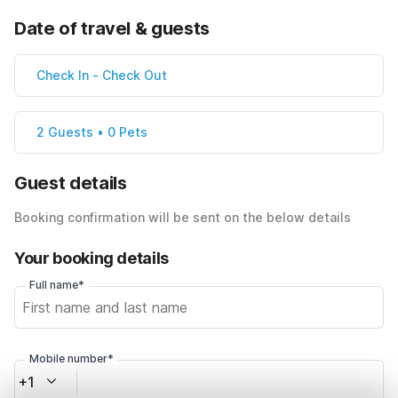
Date of travel & guests
Check In
-
Check Out
2 Guests • 0 Pets
Guest details
Booking confirmation will be sent on the below details
Your booking details
Full name*
Mobile number*
+1