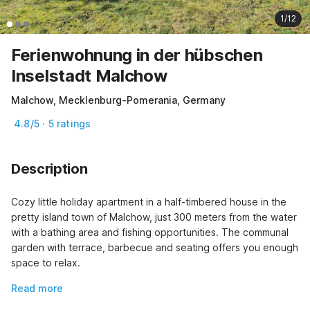
1/12
Ferienwohnung in der hübschen
Inselstadt Malchow
Malchow, Mecklenburg-Pomerania, Germany
4.8/5 · 5 ratings
Description
Cozy little holiday apartment in a half-timbered house in the 
pretty island town of Malchow, just 300 meters from the water 
with a bathing area and fishing opportunities. The communal 
garden with terrace, barbecue and seating offers you enough 
space to relax.
Read more