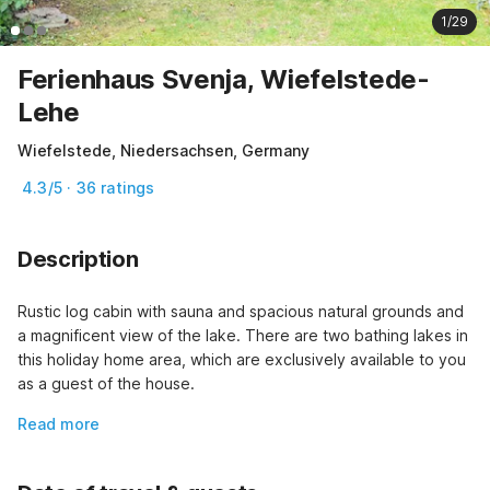
1/29
Ferienhaus Svenja, Wiefelstede-
Lehe
Wiefelstede, Niedersachsen, Germany
4.3/5 · 36 ratings
Description
Rustic log cabin with sauna and spacious natural grounds and 
a magnificent view of the lake. There are two bathing lakes in 
this holiday home area, which are exclusively available to you 
as a guest of the house.
Read more