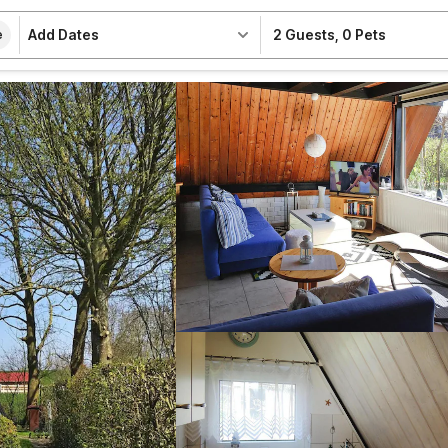
Add Dates
2 Guests
,
0 Pets
e