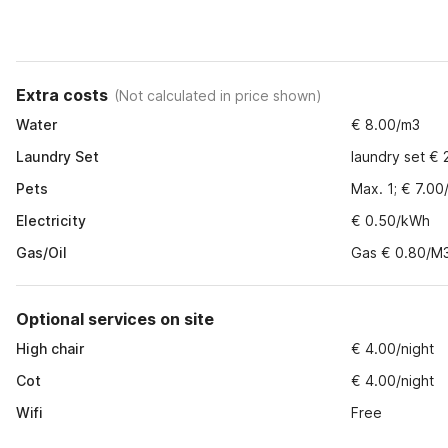
Extra costs
(
Not calculated in price shown
)
Water
€ 8.00/m3
Laundry Set
laundry set € 
Pets
Max. 1; € 7.00
Electricity
€ 0.50/kWh
Gas/Oil
Gas € 0.80/M
Optional services on site
High chair
€ 4.00/night
Cot
€ 4.00/night
Wifi
Free