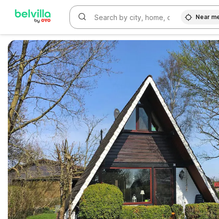
Near m
WIZARD MEMBER