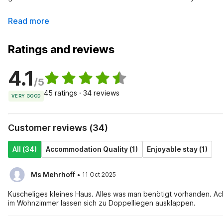
Read more
Ratings and reviews
4.1
/5
45 ratings · 34 reviews
VERY GOOD
Customer reviews (34)
All (34)
Accommodation Quality (1)
Enjoyable stay (1)
·
Ms Mehrhoff
11 Oct 2025
Kuscheliges kleines Haus. Alles was man benötigt vorhanden. Achtung! Treppen zu den Schlafzimmern sehr steil, aber die beiden Sofas
im Wohnzimmer lassen sich zu Doppelliegen ausklappen.