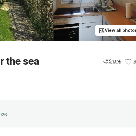
View all photo
r the sea
Share
2026