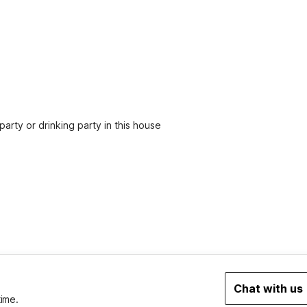
party or drinking party in this house
2
Chat with us
time.