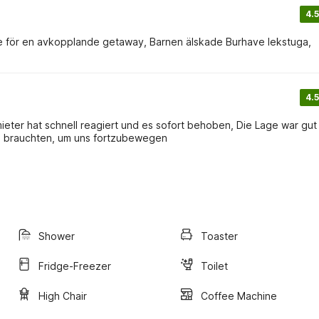
4.5
vde för en avkopplande getaway, Barnen älskade Burhave lekstuga,
4.5
ieter hat schnell reagiert und es sofort behoben, Die Lage war gut 
o brauchten, um uns fortzubewegen
Shower
Toaster
Fridge-Freezer
Toilet
High Chair
Coffee Machine