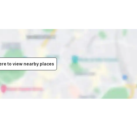
ere to view nearby places