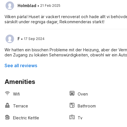
·
Holmblad
21 Feb 2025
Vilken pärla! Huset är vackert renoverat och hade allt vi behö
särskilt under regniga dagar, Rekommenderas starkt!
·
F
17 Sep 2024
Wir hatten ein bisschen Probleme mit der Heizung, aber der Verm
den Zugang zu lokalen Sehenswürdigkeiten, obwohl wir ein Aut
See all reviews
Amenities
Wifi
Oven
Terrace
Bathroom
Electric Kettle
Tv