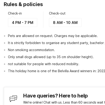
Rules & policies
Check-in
Check-out
4 PM - 7 PM
8 AM - 10 AM
Pets are allowed on request. Charges may be applicable.
It is strictly forbidden to organise any student party, bachelor 
Non smoking accommodation.
Only small dogs allowed (up to 35 cm shoulder height).
not suitable for people with reduced mobility.
This holiday home is one of the Belvilla Award winners in: 202
Have queries? Here to help
We're online! Chat with us. Less than 60 seconds wait 