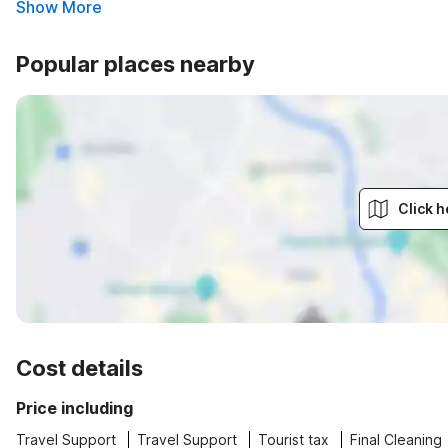
Show More
Popular places nearby
Click h
Cost details
Price including
Travel Support
Travel Support
Tourist tax
Final Cleaning