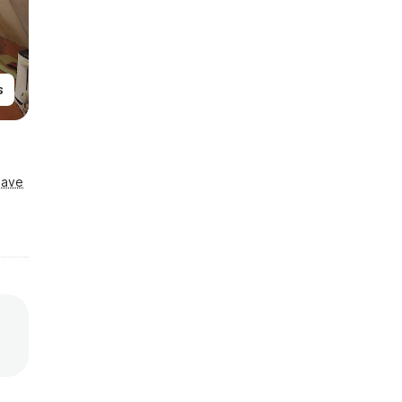
s
Save