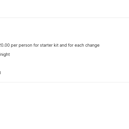
20.00 per person for starter kit and for each change
/night
3