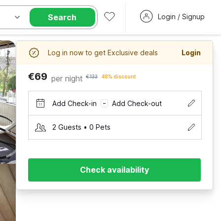
Search
Login / Signup
Log in now to get Exclusive deals
Login
€69
per night
€133
48% discount
Add Check-in
Add Check-out
–
2 Guests • 0 Pets
Check availability