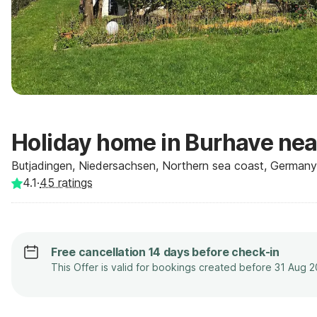
Holiday home in Burhave nea
Butjadingen, Niedersachsen, Northern sea coast, Germany
4.1
·
45
ratings
Free cancellation 14 days before check-in
This Offer is valid for bookings created before 31 Aug 