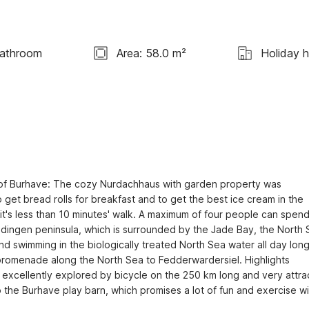
Bathroom
Area: 58.0 m²
Holiday 
n of Burhave: The cozy Nurdachhaus with garden property was 
get bread rolls for breakfast and to get the best ice cream in the 
 it's less than 10 minutes' walk. A maximum of four people can spend 
jadingen peninsula, which is surrounded by the Jade Bay, the North 
 swimming in the biologically treated North Sea water all day long
g promenade along the North Sea to Fedderwardersiel. Highlights 
excellently explored by bicycle on the 250 km long and very attrac
 the Burhave play barn, which promises a lot of fun and exercise wit