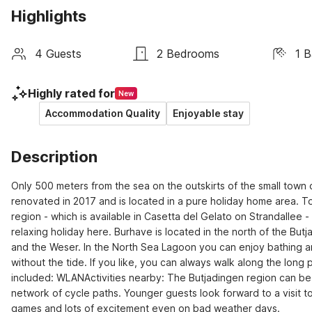
Highlights
4 Guests
2 Bedrooms
1 
Highly rated for
New
Accommodation Quality
Enjoyable stay
Description
Only 500 meters from the sea on the outskirts of the small tow
renovated in 2017 and is located in a pure holiday home area. To 
region - which is available in Casetta del Gelato on Strandallee -
relaxing holiday here. Burhave is located in the north of the But
and the Weser. In the North Sea Lagoon you can enjoy bathing and
without the tide. If you like, you can always walk along the lon
included: WLANActivities nearby: The Butjadingen region can be 
network of cycle paths. Younger guests look forward to a visit to
games and lots of excitement even on bad weather days.