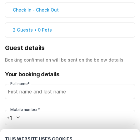
Check In
-
Check Out
2 Guests • 0 Pets
Guest details
Booking confirmation will be sent on the below details
Your booking details
Full name*
Mobile number*
+1
Email address*
THIS WEBSITE USES COOKIES