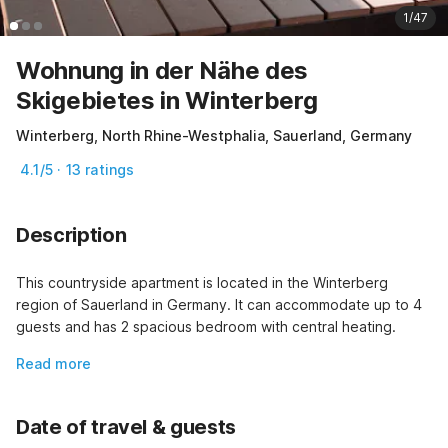
1/47
Wohnung in der Nähe des
Skigebietes in Winterberg
Winterberg, North Rhine-Westphalia, Sauerland, Germany
4.1/5 · 13 ratings
Description
This countryside apartment is located in the Winterberg  
region of Sauerland in Germany. It can accommodate up to 4 
guests and has 2 spacious bedroom with central heating.
Read more
Date of travel & guests