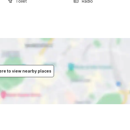
Toilet
Radio
ere to view nearby places