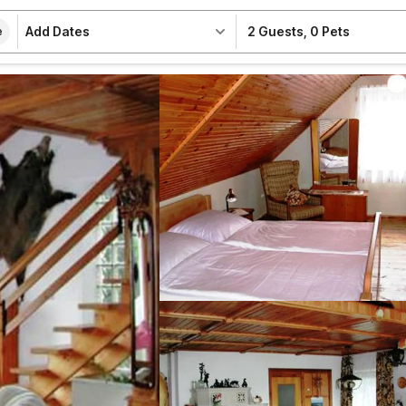
Add Dates
2 Guests
,
0 Pets
e