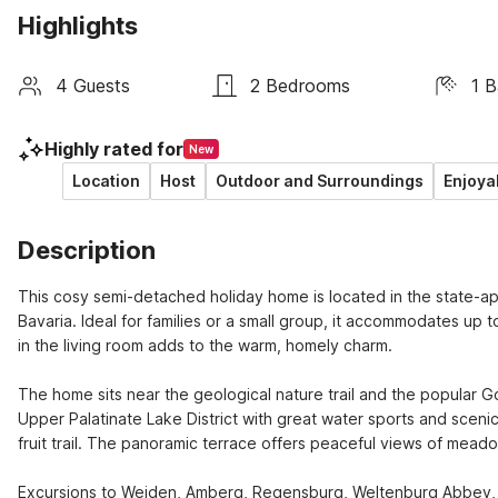
Highlights
4 Guests
2 Bedrooms
1 
Highly rated for
New
Location
Host
Outdoor and Surroundings
Enjoya
Description
This cosy semi-detached holiday home is located in the state-ap
Bavaria. Ideal for families or a small group, it accommodates up t
in the living room adds to the warm, homely charm.

The home sits near the geological nature trail and the popular Go
Upper Palatinate Lake District with great water sports and scenic
fruit trail. The panoramic terrace offers peaceful views of meado
Excursions to Weiden, Amberg, Regensburg, Weltenburg Abbey, P