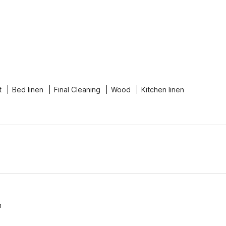
t
Bed linen
Final Cleaning
Wood
Kitchen linen
n