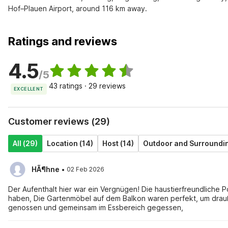
Hof–Plauen Airport, around 116 km away.
Ratings and reviews
4.5
/5
43 ratings · 29 reviews
EXCELLENT
Customer reviews (29)
All (29)
Location (14)
Host (14)
Outdoor and Surroundin
·
HÃ¶hne
02 Feb 2026
Der Aufenthalt hier war ein Vergnügen! Die haustierfreundliche P
haben, Die Gartenmöbel auf dem Balkon waren perfekt, um dra
genossen und gemeinsam im Essbereich gegessen,