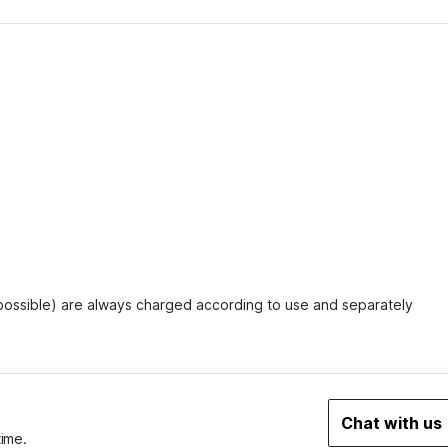
 possible) are always charged according to use and separately
Chat with us
time.