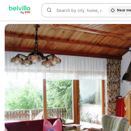
Near m
WIZARD MEMBER