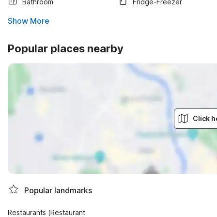
Bathroom
Fridge-Freezer
Show More
Popular places nearby
Click h
Popular landmarks
Restaurants (Restaurant