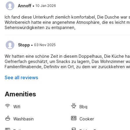
·
Annoff
10 Jan 2026
Ich fand diese Unterkunft ziemlich komfortabel, Die Dusche wa
Wohnbereich hatte eine angenehme Atmosphäre, die es leicht 
Sehenswürdigkeiten zu entspannen,
·
Stopp
03 Nov 2025
Wir hatten eine schöne Zeit in diesem Doppelhaus, Die Küche hat
Gefrierfach geschätzt, um Snacks zu lagern, Das Wohnzimmer war
Familienfilmabende, Definitiv ein Ort, zu dem wir zurückkehren w
See all reviews
Amenities
Wifi
Bbq
Washbasin
Cooker