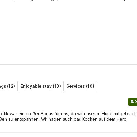
gs (12)
Enjoyable stay (10)
Services (10)
5.0
olitik war ein großer Bonus für uns, da wir unseren Hund mitgebrach
ußen zu entspannen, Wir haben auch das Kochen auf dem Herd