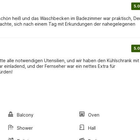
5.0
r schön heiß und das Waschbecken im Badezimmer war praktisch, De
machte, sich nach einem Tag mit Erkundungen der nahegelegenen
5.0
te alle notwendigen Utensilien, und wir haben den Kühlschrank mit
 einladend, und der Fernseher war ein nettes Extra für
ürden!
Balcony
Oven
Shower
Hall