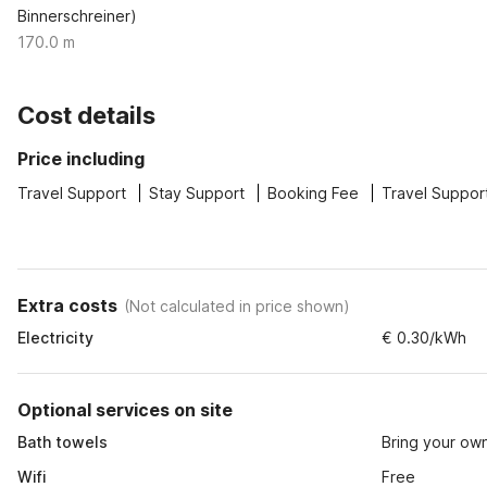
Binnerschreiner)
170.0 m
Cost details
Price including
Travel Support
Stay Support
Booking Fee
Travel Suppor
Extra costs
(
Not calculated in price shown
)
Electricity
€ 0.30/kWh
Optional services on site
Bath towels
Bring your ow
Wifi
Free