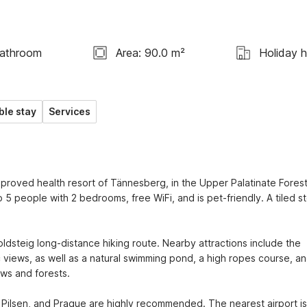
Bathroom
Area: 90.0 m²
Holiday 
ble stay
Services
proved health resort of Tännesberg, in the Upper Palatinate Forest,
o 5 people with 2 bedrooms, free WiFi, and is pet-friendly. A tiled st
ldsteig long-distance hiking route. Nearby attractions include the 
 views, as well as a natural swimming pond, a high ropes course, an
ws and forests.

ilsen, and Prague are highly recommended. The nearest airport is 