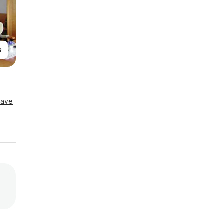
s
Save