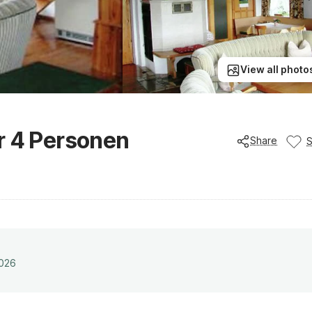
View all photo
r 4 Personen
Share
2026