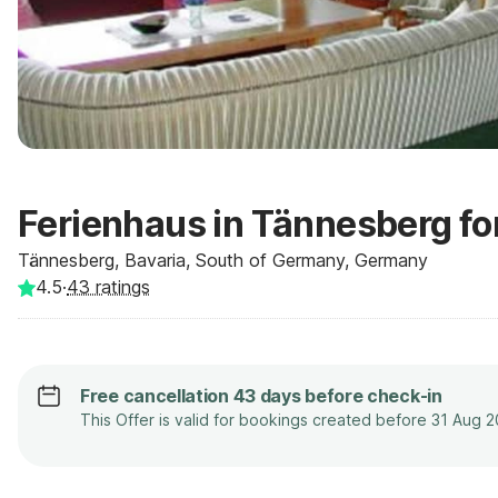
Ferienhaus in Tännesberg fo
Tännesberg, Bavaria, South of Germany, Germany
4.5
·
43
ratings
Free cancellation 43 days before check-in
This Offer is valid for bookings created before 31 Aug 