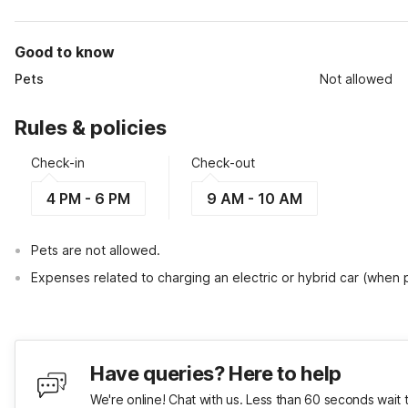
Good to know
Pets
Not allowed
Rules & policies
Check-in
Check-out
4 PM - 6 PM
9 AM - 10 AM
Pets are not allowed.
Expenses related to charging an electric or hybrid car (when
Have queries? Here to help
We're online! Chat with us. Less than 60 seconds wait 