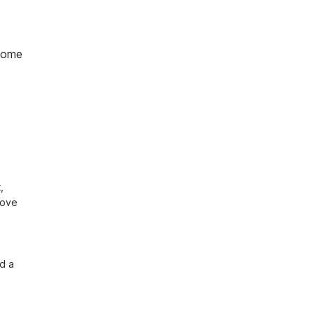
home
 
ove 
d a 