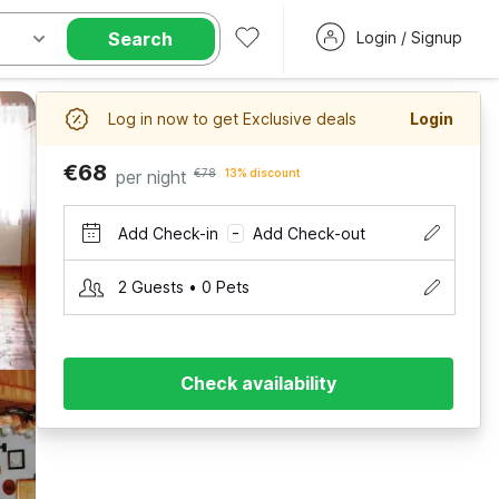
Search
Login / Signup
Log in now to get Exclusive deals
Login
€68
per night
€78
13% discount
Add Check-in
Add Check-out
–
2 Guests • 0 Pets
Check availability