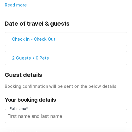
Read more
Date of travel & guests
Check In
-
Check Out
2 Guests • 0 Pets
Guest details
Booking confirmation will be sent on the below details
Your booking details
Full name*