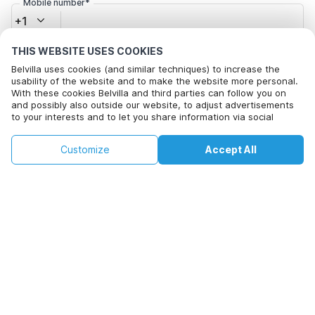
Mobile number*
+1
THIS WEBSITE USES COOKIES
Email address*
Belvilla uses cookies (and similar techniques) to increase the
usability of the website and to make the website more personal.
With these cookies Belvilla and third parties can follow you on
and possibly also outside our website, to adjust advertisements
Click here to opt out from Belvilla offer mails. You can
to your interests and to let you share information via social
unsubscribe at any time in future
media.
By clicking on accept you agree to this. More information can be
€98
€146
Customize
Accept All
Check availability
found in our
cookie policy
.
+
extra costs
Check availability
By clicking on 'Confirm Booking', you agree to the general terms and
conditions of Belvilla and booking related texts and enter into an
agreement with Belvilla. You also confirm that your booking and
personal information are correct. Read our privacy policy to learn how
we process your information.