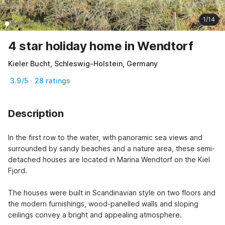
1/14
4 star holiday home in Wendtorf
Kieler Bucht, Schleswig-Holstein, Germany
3.9/5 · 28 ratings
Description
In the first row to the water, with panoramic sea views and 
surrounded by sandy beaches and a nature area, these semi-
detached houses are located in Marina Wendtorf on the Kiel 
Fjord.

The houses were built in Scandinavian style on two floors and 
the modern furnishings, wood-panelled walls and sloping 
ceilings convey a bright and appealing atmosphere.