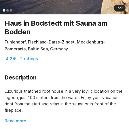
1/23
Haus in Bodstedt mit Sauna am
Bodden
Fuhlendorf, Fischland-Darss-Zingst, Mecklenburg-
Pomerania, Baltic Sea, Germany
4.2/5 · 2 ratings
Description
Luxurious thatched roof house in a very idyllic location on the 
lagoon, just 100 meters from the water. Enjoy your vacation 
right from the start and relax in the sauna or in front of the 
fireplace.
Read more