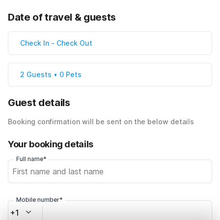
Date of travel & guests
Check In
-
Check Out
2 Guests • 0 Pets
Guest details
Booking confirmation will be sent on the below details
Your booking details
Full name*
Mobile number*
+1