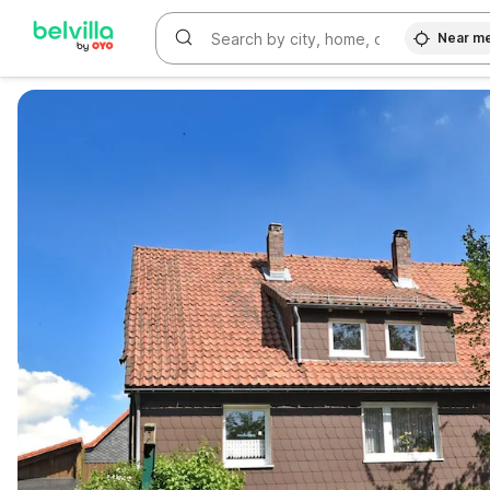
Near m
WIZARD MEMBER