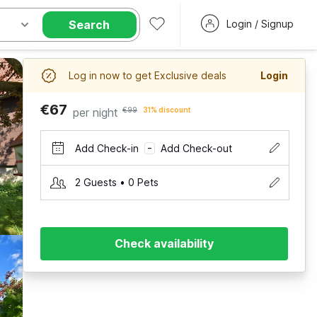
Search
Login / Signup
Log in now to get Exclusive deals
Login
€67
per night
€99
31% discount
Add Check-in
Add Check-out
–
2 Guests • 0 Pets
Check availability