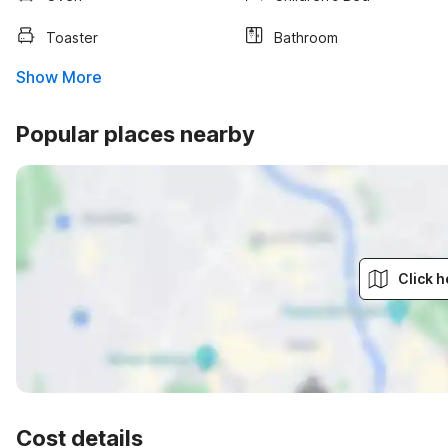
Toaster
Bathroom
Show More
Popular places nearby
Click h
Cost details