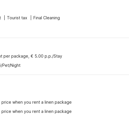
t
Tourist tax
Final Cleaning
nt per package, € 5.00 p.p./Stay
6/Pet/Night
e price when you rent a linen package
e price when you rent a linen package