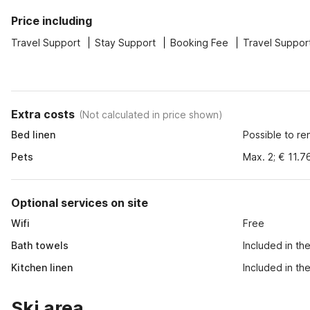
Price including
Travel Support
Stay Support
Booking Fee
Travel Suppor
Extra costs
(
Not calculated in price shown
)
Bed linen
Possible to re
Pets
Max. 2; € 11.7
Optional services on site
Wifi
Free
Bath towels
Included in th
Kitchen linen
Included in th
Ski area