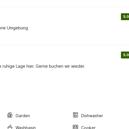
5.0
chöne Umgebung
5.0
ruhige Lage hier. Gerne buchen wir wieder.
Garden
Dishwasher
Washbasin
Cooker