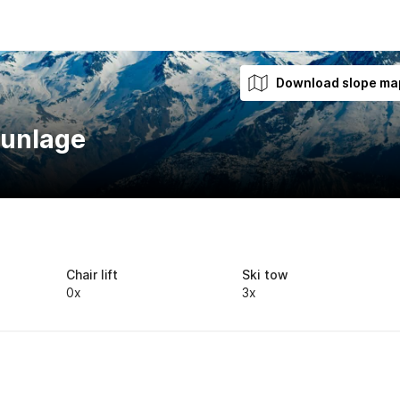
Download slope ma
aunlage
Chair lift
Ski tow
0x
3x