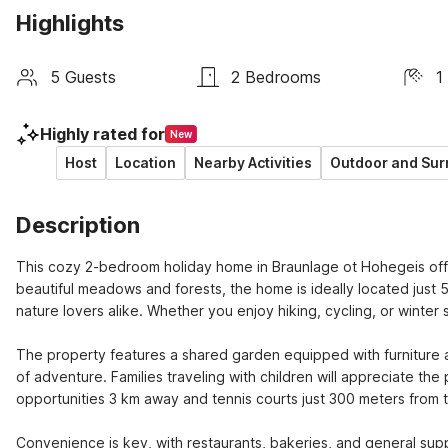
Highlights
5 Guests
2 Bedrooms
1
Highly rated for
New
Host
Location
Nearby Activities
Outdoor and Sur
Description
This cozy 2-bedroom holiday home in Braunlage ot Hohegeis off
beautiful meadows and forests, the home is ideally located just 50
nature lovers alike. Whether you enjoy hiking, cycling, or winter s
The property features a shared garden equipped with furniture a
of adventure. Families traveling with children will appreciate the
opportunities 3 km away and tennis courts just 300 meters from t
Convenience is key, with restaurants, bakeries, and general suppli