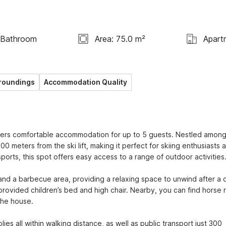
 Bathroom
Area: 75.0 m²
Apart
roundings
Accommodation Quality
ers comfortable accommodation for up to 5 guests. Nestled among
0 meters from the ski lift, making it perfect for skiing enthusiasts a
ports, this spot offers easy access to a range of outdoor activities.
nd a barbecue area, providing a relaxing space to unwind after a d
 provided children’s bed and high chair. Nearby, you can find horse ri
he house.

es all within walking distance, as well as public transport just 300 