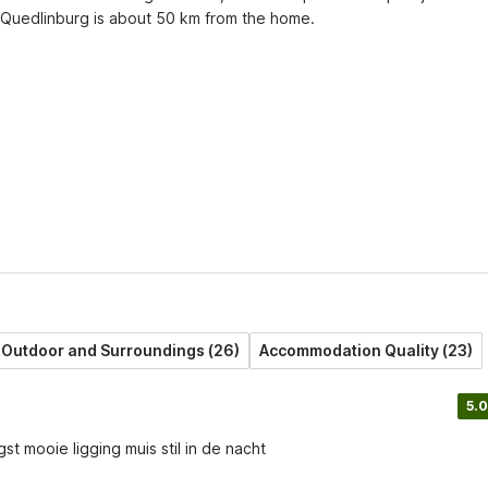
f Quedlinburg is about 50 km from the home.
Outdoor and Surroundings (26)
Accommodation Quality (23)
5.0
t mooie ligging muis stil in de nacht