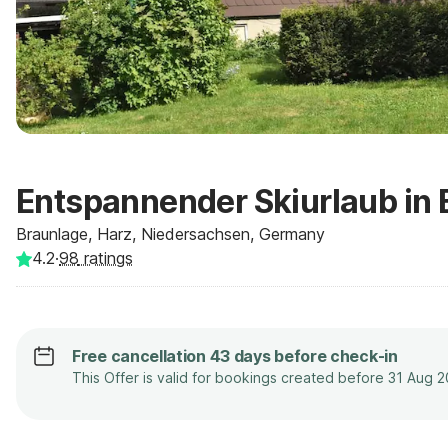
Entspannender Skiurlaub in
Braunlage, Harz, Niedersachsen, Germany
4.2
·
98
ratings
Free cancellation 43 days before check-in
This Offer is valid for bookings created before 31 Aug 