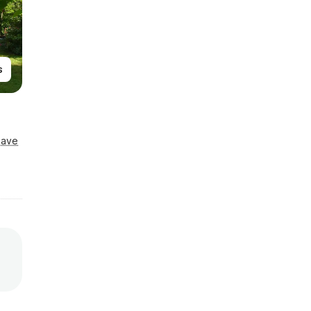
s
Save