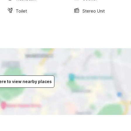
Toilet
Stereo Unit
ere to view nearby places