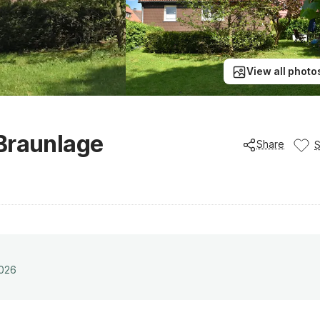
View all photo
 Braunlage
Share
2026