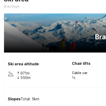
Braunlage
Br
Chair lifts
Ski area altitude
971m
Cable car
550m
1x
Slopes
Total: 5km