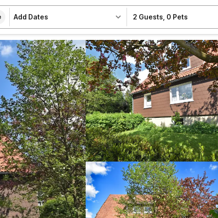
Add Dates
2 Guests
,
0 Pets
e