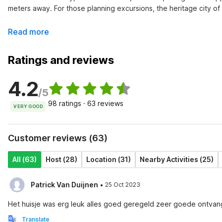
meters away. For those planning excursions, the heritage city o
Read more
Ratings and reviews
4.2
/5
98 ratings · 63 reviews
VERY GOOD
Customer reviews (63)
All (63)
Host (28)
Location (31)
Nearby Activities (25)
·
Patrick Van Duijnen
25 Oct 2023
Het huisje was erg leuk alles goed geregeld zeer goede ontvangs
Translate