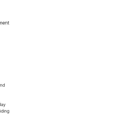
ment
 
nd 


ay 
ding 