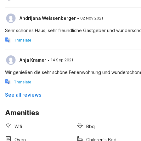
·
Andrijana Weissenberger
02 Nov 2021
Sehr schönes Haus, sehr freundliche Gastgeber und wunders
Translate
·
Anja Kramer
14 Sep 2021
Wir genießen die sehr schöne Ferienwohnung und wunderschöne 
Translate
See all reviews
Amenities
Wifi
Bbq
Oven
Children's Bed