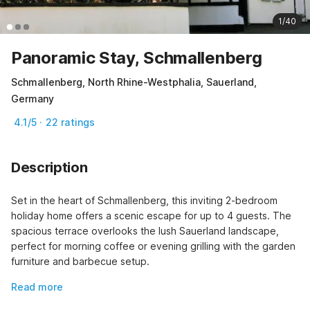
1/40
Panoramic Stay, Schmallenberg
Schmallenberg, North Rhine-Westphalia, Sauerland,
Germany
4.1/5 · 22 ratings
Description
Set in the heart of Schmallenberg, this inviting 2-bedroom 
holiday home offers a scenic escape for up to 4 guests. The 
spacious terrace overlooks the lush Sauerland landscape, 
perfect for morning coffee or evening grilling with the garden 
furniture and barbecue setup.
Read more