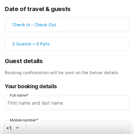
Date of travel & guests
Check In
-
Check Out
2 Guests • 0 Pets
Guest details
Booking confirmation will be sent on the below details
Your booking details
Full name*
Mobile number*
+1